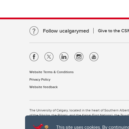
Follow ucalgarymed
Give to the CS
Website Terms & Conditions
Privacy Policy
Website feedback
The University of Calgary, located in the heart of Southern Alber
of the Siksika, the Piikani, and the Kainai First Nations), the Ts
Nation within Alberta (including Nose Hill Métis District 5 and Elb
This site uses cookies. By continuin