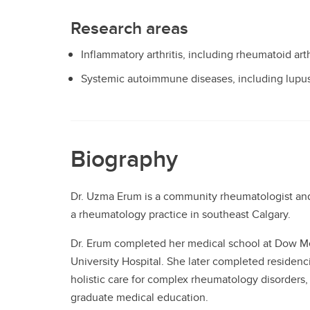
Research areas
Inflammatory arthritis, including rheumatoid arthr
Systemic autoimmune diseases, including lupu
Biography
Dr. Uzma Erum is a community rheumatologist and 
a rheumatology practice in southeast Calgary.
Dr. Erum completed her medical school at Dow Med
University Hospital. She later completed residenci
holistic care for complex rheumatology disorders, 
graduate medical education.