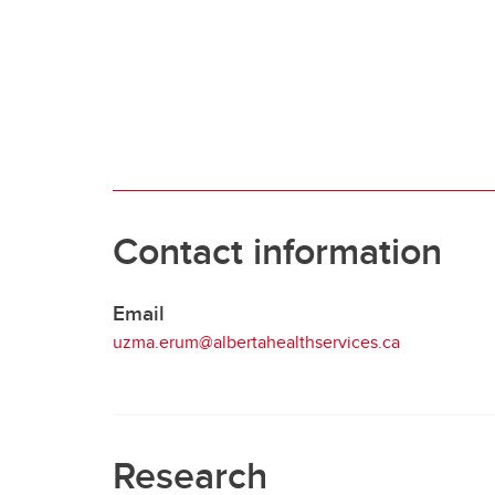
Clinical Neurosciences
Mc
COVID
Jo
CO
O'
Re
S
CO
Qu
Contact information
Email
uzma.erum@albertahealthservices.ca
Research