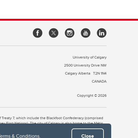
University of Calgary
2500 University Drive NW
Calgary Alberta
T2N 1N4
CANADA
Copyright © 2026
 of Treaty 7, which include the Blackfoot Confederacy (comprised
ney First Nations). The city of Calgary is also home to the Métis
Terms & Conditions
.
Close