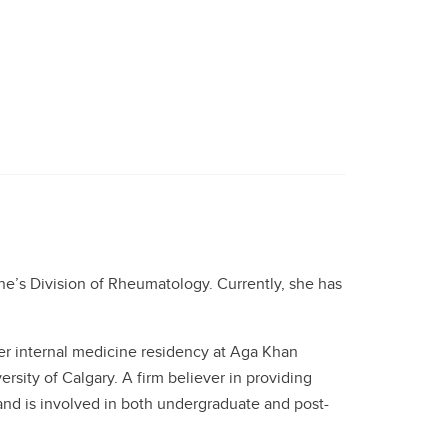
e’s Division of Rheumatology. Currently, she has
er internal medicine residency at Aga Khan
rsity of Calgary. A firm believer in providing
 and is involved in both undergraduate and post-