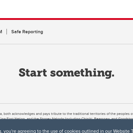
M
Safe Reporting
ta, both acknowledges and pays tribute to the traditional territories of the peoples
uut’ina First Nation, and the Stoney Nakoda (including Chiniki, Bearspaw, and Goodsto
ow Métis District 6).
g, you're agreeing to the use of cookies outlined in our
Website 