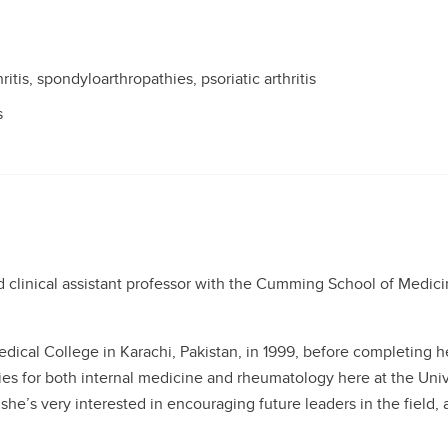
itis, spondyloarthropathies, psoriatic arthritis
s
clinical assistant professor with the Cumming School of Medicin
ical College in Karachi, Pakistan, in 1999, before completing h
es for both internal medicine and rheumatology here at the Unive
she’s very interested in encouraging future leaders in the field,