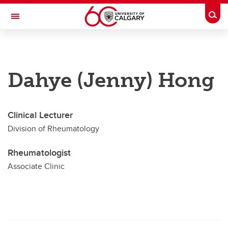
Skip to main content
Togg
Toggle Navigation
CUMMING SCHOOL OF MEDICINE
Future Students
Dahye (Jenny) Hong
Current Students
Research & Institutes
Clinical Lecturer
Division of Rheumatology
Departments
Community & Alumni
Rheumatologist
Associate Clinic
About
Contacts