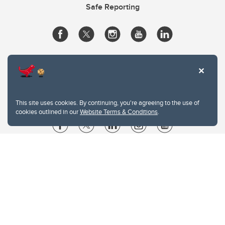
Safe Reporting
This site uses cookies. By continuing, you're agreeing to the use of
cookies outlined in our
Website Terms & Conditions
.
Website Terms & Conditions
Privacy Policy
Website feedback
University of Calgary
2500 University Drive NW
Calgary Alberta
T2N 1N4
CANADA