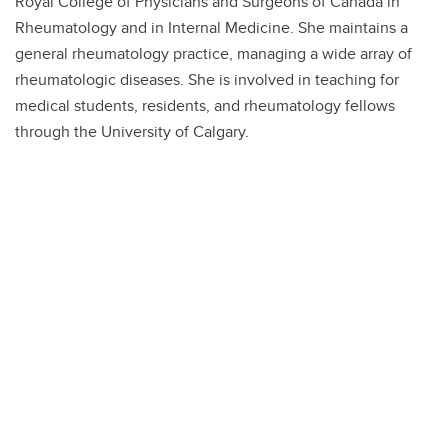
Royal College of Physicians and Surgeons of Canada in
Rheumatology and in Internal Medicine. She maintains a
general rheumatology practice, managing a wide array of
rheumatologic diseases. She is involved in teaching for
medical students, residents, and rheumatology fellows
through the University of Calgary.