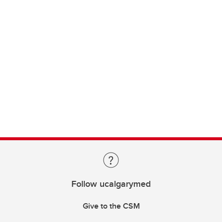
Follow ucalgarymed
Give to the CSM