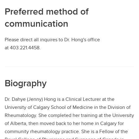
Preferred method of
communication
Please direct all inquires to Dr. Hong's office
at 403.221.4458.
Biography
Dr. Dahye (Jenny) Hong is a Clinical Lecturer at the
University of Calgary School of Medicine in the Division of
Rheumatology. She completed her training at the University
of Alberta, then moved back to her home in Calgary for
community rheumatology practice. She is a Fellow of the