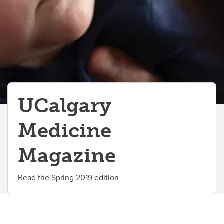
UCalgary
Medicine
Magazine
Read the Spring 2019 edition