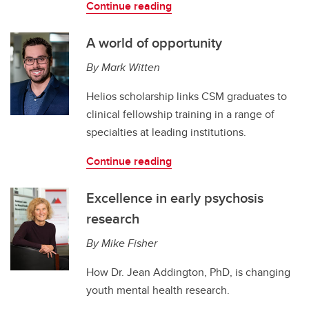
Continue reading
A world of opportunity
By Mark Witten
Helios scholarship links CSM graduates to
clinical fellowship training in a range of
specialties at leading institutions.
Continue reading
Excellence in early psychosis
research
By Mike Fisher
How Dr. Jean Addington, PhD, is changing
youth mental health research.