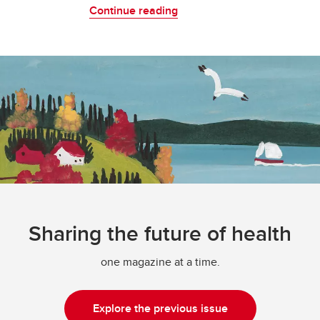
Continue reading
Sharing the future of health
one magazine at a time.
Explore the previous issue