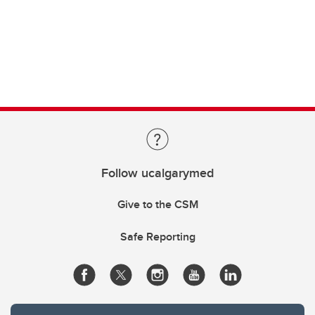
Follow ucalgarymed
Give to the CSM
Safe Reporting