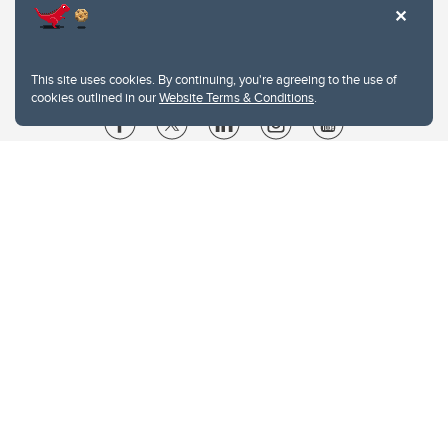
This site uses cookies. By continuing, you're agreeing to the use of
cookies outlined in our
Website Terms & Conditions
.
Website Terms & Conditions
Privacy Policy
Website feedback
University of Calgary
2500 University Drive NW
Calgary Alberta
T2N 1N4
CANADA
Copyright © 2026
The University of Calgary, located in the heart of Southern Alberta, both