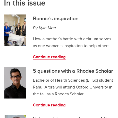
In this issue
Bonnie’s inspiration
By Kyle Marr
How a mother’s battle with delirium serves
as one woman’s inspiration to help others.
Continue reading
5 questions with a Rhodes Scholar
Bachelor of Health Sciences (BHSc) student
Rahul Arora will attend Oxford University in
the fall as a Rhodes Scholar.
Continue reading