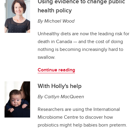
Using evidence to change public
health policy
By Michael Wood
Unhealthy diets are now the leading risk for
death in Canada — and the cost of doing
nothing is becoming increasingly hard to
swallow.
Continue reading
With Holly's help
By Caitlyn MacQueen
Researchers are using the International
Microbiome Centre to discover how
probiotics might help babies born preterm.