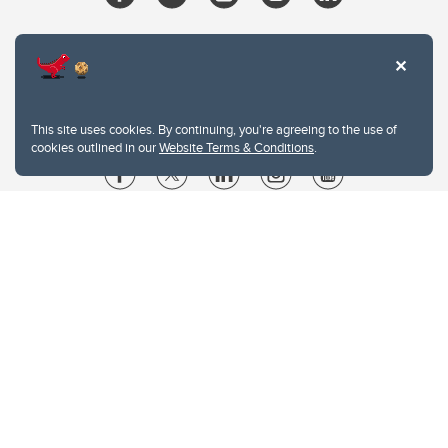
This site uses cookies. By continuing, you're agreeing to the use of
cookies outlined in our
Website Terms & Conditions
.
Website Terms & Conditions
Privacy Policy
Website feedback
University of Calgary
2500 University Drive NW
Calgary Alberta
T2N 1N4
CANADA
Copyright © 2026