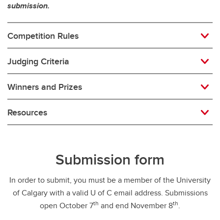
submission.
Competition Rules
Judging Criteria
Winners and Prizes
Resources
Submission form
In order to submit, you must be a member of the University
of Calgary with a valid U of C email address. Submissions
th
th
open October 7
and end November 8
.