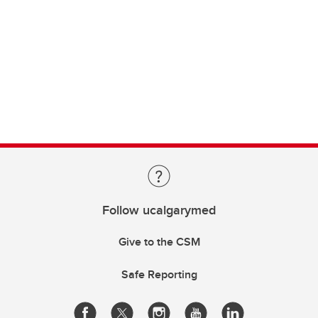
Follow ucalgarymed
Give to the CSM
Safe Reporting