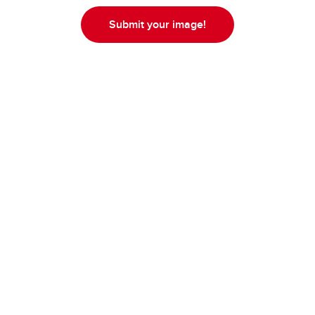
Submit your image!