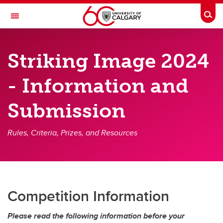
Skip to main content
Togg
Toggle Navigation
CUMMING SCHOOL OF MEDICINE
Striking Image 2024
Future Students
- Information and
Current Students
Submission
Research & Institutes
Departments
Rules, Criteria, Prizes, and Resources
Community & Alumni
About
Contacts
Competition Information
Please read the following information before your