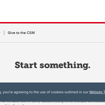
r
Give to the CSM
g, you're agreeing to the use of cookies outlined in our
Website 
ta, both acknowledges and pays tribute to the traditional territories of the peoples
uut’ina First Nation, and the Stoney Nakoda (including Chiniki, Bearspaw, and Goodsto