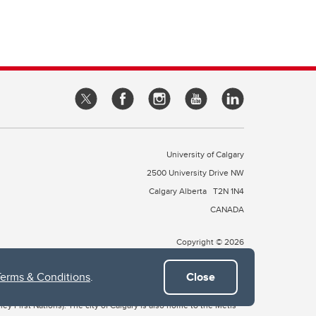
University of Calgary
2500 University Drive NW
Calgary Alberta
T2N 1N4
CANADA
Copyright © 2026
Terms & Conditions
.
Close
 of Treaty 7, which include the Blackfoot Confederacy (comprised
ney First Nations). The city of Calgary is also home to the Métis