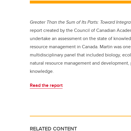
Greater Than the Sum of Its Parts: Toward Inte
report created by the Council of Canadian Acade
undertake an assessment on the state of knowledg
resource management in Canada. Martin was one 
multidisciplinary panel that included biology, e
natural resource management and development, pub
knowledge.
Read the report
RELATED CONTENT