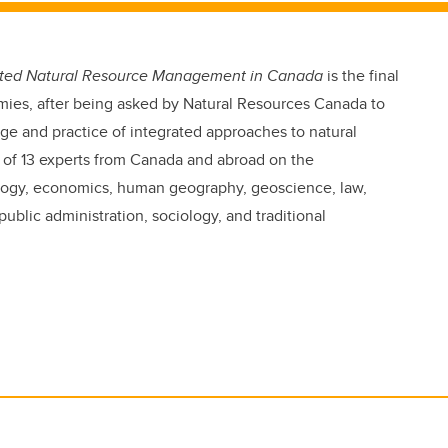
grated Natural Resource Management in Canada
is the final
mies, after being asked by Natural Resources Canada to
e and practice of integrated approaches to natural
of 13 experts from Canada and abroad on the
cology, economics, human geography, geoscience, law,
lic administration, sociology, and traditional