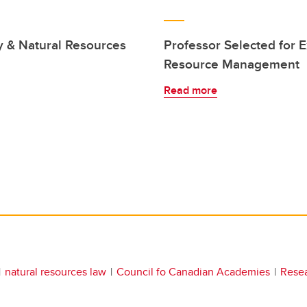
y & Natural Resources
Professor Selected for E
Resource Management
Read more
natural resources law
Council fo Canadian Academies
Rese