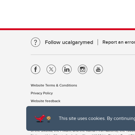
Follow ucalgarymed
Report an erro
Website Terms & Conditions
Privacy Policy
Website feedback
This site uses cookies. By continuin
The University of Calgary, located in the heart of Southern Alber
of the Siksika, the Piikani, and the Kainai First Nations), the Ts