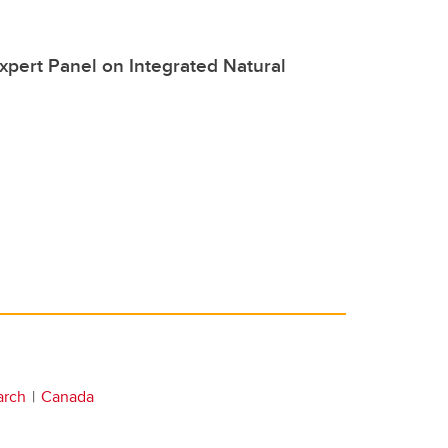
xpert Panel on Integrated Natural
arch
Canada