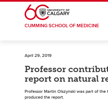
Skip to main content
CUMMING SCHOOL OF MEDICINE
April 29, 2019
Professor contribut
report on natural
Professor Martin Olszynski was part of th
produced the report.