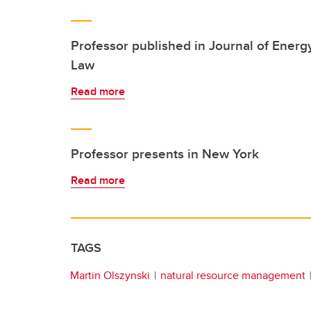
Professor published in Journal of Energ
Law
Read more
Professor presents in New York
Read more
TAGS
Martin Olszynski
natural resource management