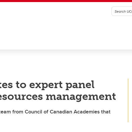
es to expert panel
 resources management
e team from Council of Canadian Academies that