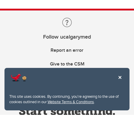
Follow ucalgarymed
Report an error
Give to the CSM
This site uses cookies. By continuing, you're agreeing to the use of
cookies outlined in our
Website Terms & Conditions
.