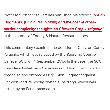
Professor Fenner Stewart has published his article "
Foreign
judgments, judicial trailblazing and the cost of cross-
border complexity: thoughts on
Chevron Corp v Yaiguaje
"
in the Journal of Energy & Natural Resources Law.
This commentary examines the decision in Chevron Corp v
Yaiguaje, which was released by the Supreme Court of
Canada (SCC) on 4 September 2015. In the case, the SCC
considered whether a Canadian court had jurisdiction to
recognise and enforce a US$9.51bn judgment against
Chevron (and its wholly owned subsidiary), which was
issued by an Ecuadorian court.