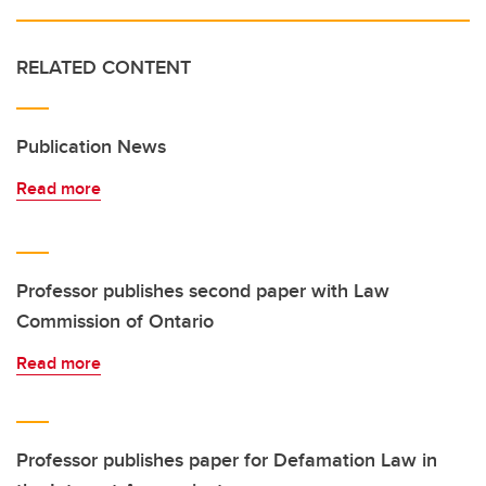
RELATED CONTENT
Publication News
Read more
Professor publishes second paper with Law
Commission of Ontario
Read more
Professor publishes paper for Defamation Law in