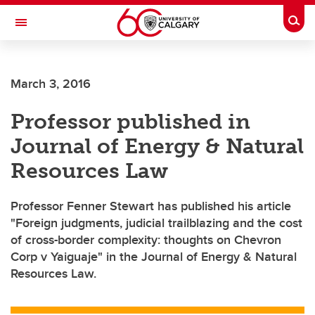
Skip to main content
Togg
Toggle Navigation
CUMMING SCHOOL OF MEDICINE
March 3, 2016
Professor published in
Journal of Energy & Natural
Resources Law
Professor Fenner Stewart has published his article
"Foreign judgments, judicial trailblazing and the cost
of cross-border complexity: thoughts on Chevron
Corp v Yaiguaje" in the Journal of Energy & Natural
Resources Law.