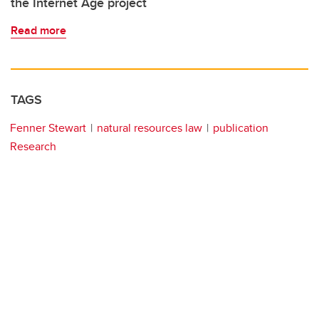
the Internet Age project
Read more
TAGS
Fenner Stewart
natural resources law
publication
Research