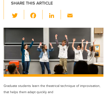
SHARE THIS ARTICLE
T
F
Li
E
wi
a
n
m
tt
c
k
ail
er
e
e
b
dI
o
n
o
k
Graduate students learn the theatrical technique of improvisation,
that helps them adapt quickly and