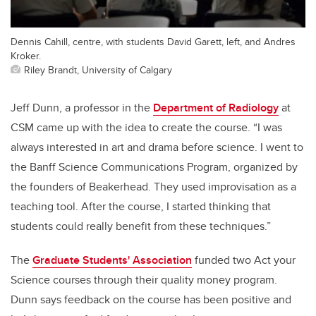
Dennis Cahill, centre, with students David Garett, left, and Andres
Kroker.
Riley Brandt, University of Calgary
Jeff Dunn, a professor in the
Department of Radiology
at
CSM came up with the idea to create the course. “I was
always interested in art and drama before science. I went to
the Banff Science Communications Program, organized by
the founders of Beakerhead. They used improvisation as a
teaching tool. After the course, I started thinking that
students could really benefit from these techniques.”
The
Graduate Students' Association
funded two Act your
Science courses through their quality money program.
Dunn says feedback on the course has been positive and