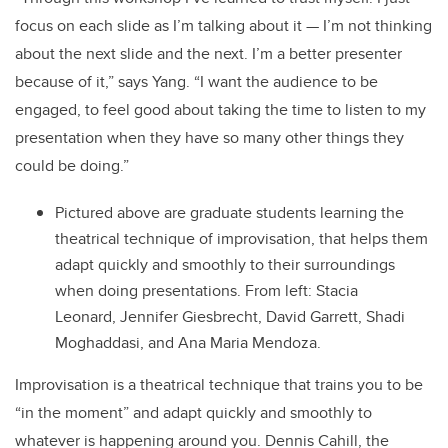
focus on each slide as I’m talking about it — I’m not thinking
about the next slide and the next. I’m a better presenter
because of it,” says Yang. “I want the audience to be
engaged, to feel good about taking the time to listen to my
presentation when they have so many other things they
could be doing.”
Pictured above are graduate students learning the
theatrical technique of improvisation, that helps them
adapt quickly and smoothly to their surroundings
when doing presentations. From left: Stacia
Leonard, Jennifer Giesbrecht, David Garrett, Shadi
Moghaddasi, and Ana Maria Mendoza.
Improvisation is a theatrical technique that trains you to be
“in the moment” and adapt quickly and smoothly to
whatever is happening around you. Dennis Cahill, the