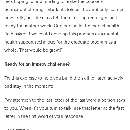
he’s hoping to find funding to make the course a
permanent offering. “Students told us they not only learned
new skills, but the class left them feeling recharged and
ready for another week. One person in the mental health
field asked if we could develop this program as a mental
health support technique for the graduate program as a
whole. That would be great!”
Ready for an improv challenge?
Try this exercise to help you build the skill to listen actively
and stay in the moment:
Pay attention to the last letter of the last word a person says
to you. When it’s your turn to talk, use that letter as the first
letter in the first word of your response.