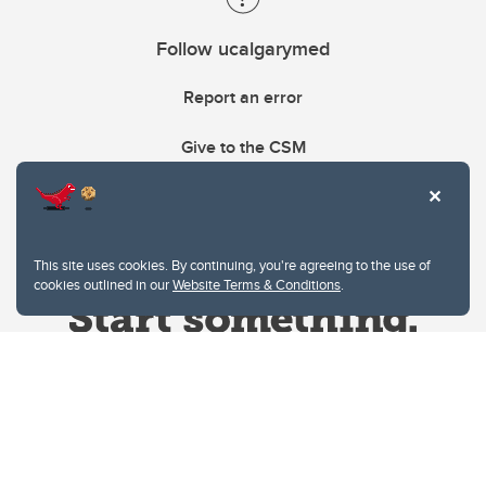
Follow ucalgarymed
Report an error
Give to the CSM
This site uses cookies. By continuing, you're agreeing to the use of
cookies outlined in our
Website Terms & Conditions
.
Website Terms & Conditions
Privacy Policy