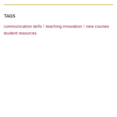
TAGS
communication skills
teaching innovation
new courses
student resources