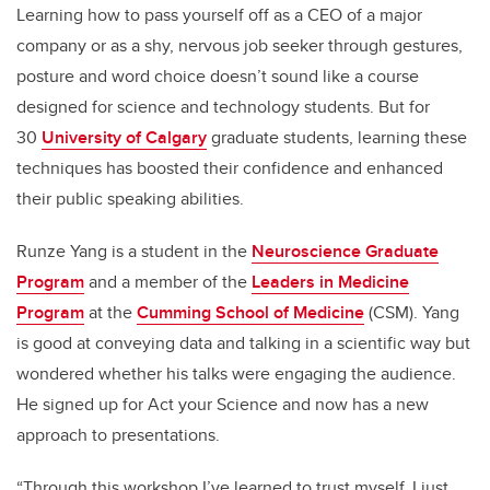
Learning how to pass yourself off as a CEO of a major
company or as a shy, nervous job seeker through gestures,
posture and word choice doesn’t sound like a course
designed for science and technology students. But for
30
University of Calgary
graduate students, learning these
techniques has boosted their confidence and enhanced
their public speaking abilities.
Runze Yang is a student in the
Neuroscience Graduate
Program
and a member of the
Leaders in Medicine
Program
at the
Cumming School of Medicine
(CSM). Yang
is good at conveying data and talking in a scientific way but
wondered whether his talks were engaging the audience.
He signed up for Act your Science and now has a new
approach to presentations.
“Through this workshop I’ve learned to trust myself. I just