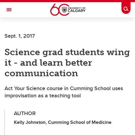
Skip to main content
Togg
Toggle Navigation
CUMMING SCHOOL OF MEDICINE
Sept. 1, 2017
Science grad students wing
it - and learn better
communication
Act Your Science course in Cumming School uses
improvisation as a teaching tool
AUTHOR
Kelly Johnston, Cumming School of Medicine