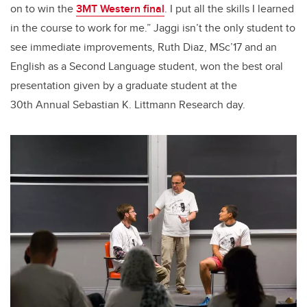
on to win the
3MT Western final
. I put all the skills I learned
in the course to work for me.” Jaggi isn’t the only student to
see immediate improvements, Ruth Diaz, MSc’17 and an
English as a Second Language student, won the best oral
presentation given by a graduate student at the
30th Annual Sebastian K. Littmann Research day.