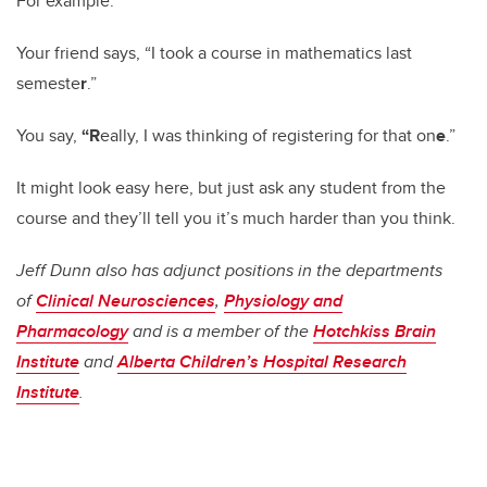
For example:
Your friend says, “I took a course in mathematics last
semeste
r
.”
You say,
“
R
eally, I was thinking of registering for that on
e
.”
It might look easy here, but just ask any student from the
course and they’ll tell you it’s much harder than you think.
Jeff Dunn also has adjunct positions in the departments
of
Clinical Neurosciences
,
Physiology and
Pharmacology
and is a member of the
Hotchkiss Brain
Institute
and
Alberta Children’s Hospital Research
Institute
.