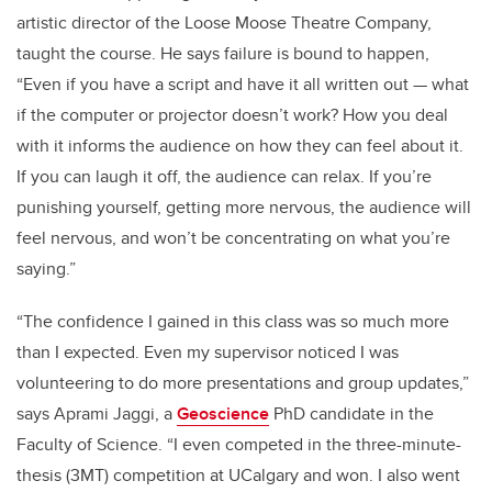
artistic director of the Loose Moose Theatre Company,
taught the course. He says failure is bound to happen,
“Even if you have a script and have it all written out — what
if the computer or projector doesn’t work? How you deal
with it informs the audience on how they can feel about it.
If you can laugh it off, the audience can relax. If you’re
punishing yourself, getting more nervous, the audience will
feel nervous, and won’t be concentrating on what you’re
saying.”
“The confidence I gained in this class was so much more
than I expected. Even my supervisor noticed I was
volunteering to do more presentations and group updates,”
says Aprami Jaggi, a
Geoscience
PhD candidate in the
Faculty of Science. “I even competed in the three-minute-
thesis (3MT) competition at UCalgary and won. I also went