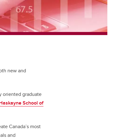
both new and
ly oriented graduate
Haskayne School of
reate Canada’s most
als and