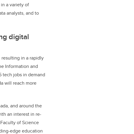
n a variety of
ata analysts, and to
g digital
esulting in a rapidly
The Information and
5 tech jobs in demand
da will reach more
nada, and around the
th an interest in re-
m Faculty of Science
ading-edge education