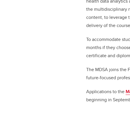
health data analytics
the multidisciplinary
content, to leverage t
delivery of the course
To accommodate studen
months if they choose
certificate and diplo
The MDSA joins the F
future-focused profes
Applications to the
Ma
beginning in Septemb