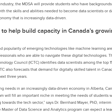
 industry, the MDSA will provide students who have backgrounds i
with the skills and abilities needed to become data scientists or d
conomy that is increasingly data-driven.
o help build capacity in Canada’s growin
d popularity of emerging technologies like machine learning are r
essionals who are able to navigate these digital technologies. 
ology Council (ICTC) identifies data scientists among the top 1
C also forecasts that demand for digitally skilled talent in Cana
ext three years.
ng needs in an increasingly data-driven economy in Alberta, Ca
 will fill an important niche in meeting the needs of students wi
ng towards the tech sector,” says Dr. Bernhard Mayer, PhD, interi
he Master of Data Science and Analytics program can expect a le