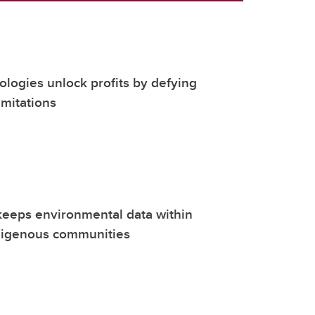
nologies unlock profits by defying
mitations
keeps environmental data within
digenous communities