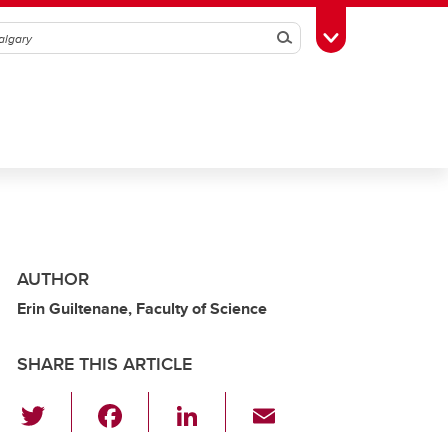
Search
Toggle Toolbox
AUTHOR
Erin Guiltenane, Faculty of Science
SHARE THIS ARTICLE
T
F
Li
E
wi
a
n
m