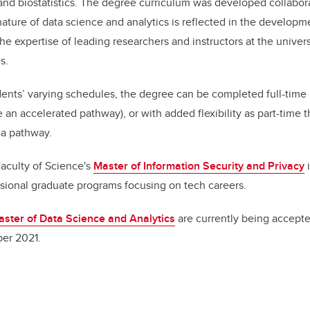
 and biostatistics. The degree curriculum was developed collabora
 nature of data science and analytics is reflected in the developm
he expertise of leading researchers and instructors at the univers
s.
ts’ varying schedules, the degree can be completed full-time i
 an accelerated pathway), or with added flexibility as part-time 
ma pathway.
aculty of Science's
Master of Information Security and Privacy
i
sional graduate programs focusing on tech careers.
ster of Data Science and Analytics
are currently being accepte
er 2021.