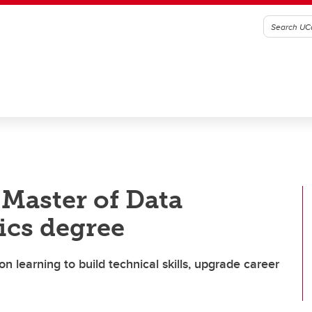
Master of Data
ics degree
 learning to build technical skills, upgrade career