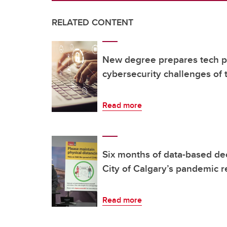
RELATED CONTENT
New degree prepares tech pr
cybersecurity challenges of 
Read more
Six months of data-based de
City of Calgary’s pandemic 
Read more