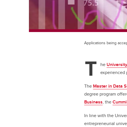
Applications being acce
T
he
University
experienced p
The
Master in Data 
degree program offer
Business
, the
Cummin
In line with the Unive
entrepreneurial univ