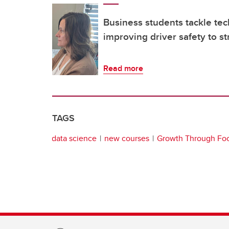
Business students tackle te
improving driver safety to s
Read more
TAGS
data science
new courses
Growth Through Fo