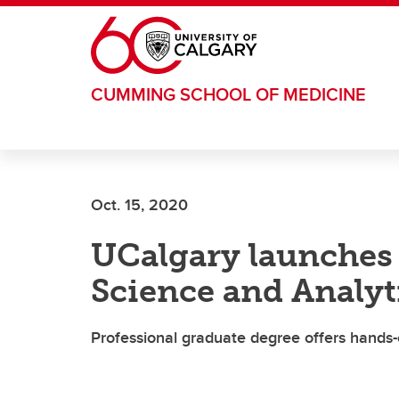
Skip to main content
CUMMING SCHOOL OF MEDICINE
Oct. 15, 2020
UCalgary launches 
Science and Analyt
Professional graduate degree offers hands-on