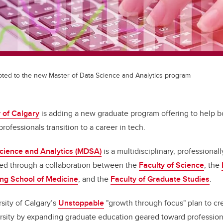
pted to the new Master of Data Science and Analytics program
 of Calgary
is adding a new graduate program offering to help 
rofessionals transition to a career in tech.
Science and Analytics (MDSA)
is a multidisciplinary, professional
ed through a collaboration between the
Faculty of Science
, the
g School of Medicine
, and the
Faculty of Graduate Studies
.
rsity of Calgary’s
Unstoppable
"growth through focus" plan to c
ersity by expanding graduate education geared toward profession