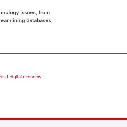
chnology issues, from
treamlining databases
cus
digital economy