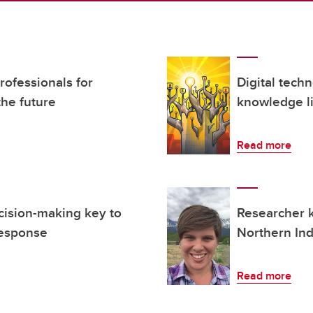
ofessionals for
Digital tech
the future
knowledge li
Read more
cision-making key to
Researcher 
response
Northern In
Read more