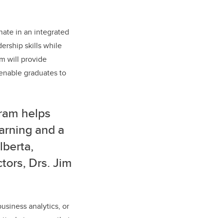
nate in an integrated
ership skills while
m will provide
 enable graduates to
gram helps
earning and a
lberta,
tors, Drs. Jim
usiness analytics, or