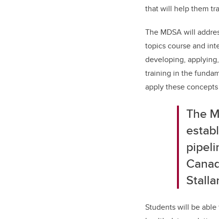
that will help them t
The MDSA will address
topics course and inte
developing, applying,
training in the funda
apply these concepts 
The M
establ
pipeli
Cana
Stall
Students will be able