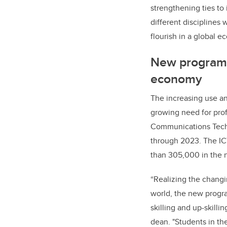
strengthening ties to
different disciplines 
flourish in a global e
New program t
economy
The increasing use an
growing need for prof
Communications Techn
through 2023. The ICT
than 305,000 in the n
“Realizing the changi
world, the new program
skilling and up-skilli
dean. "Students in t