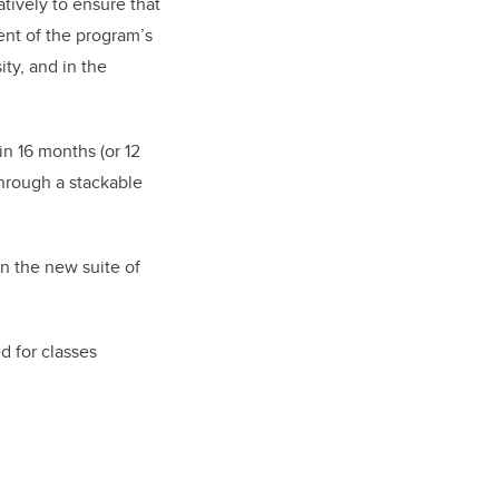
tively to ensure that
ent of the program’s
ity, and in the
n 16 months (or 12
through a stackable
n the new suite of
d for classes