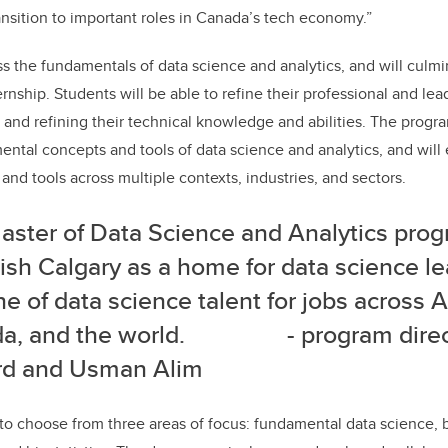
ransition to important roles in Canada’s tech economy.”
 the fundamentals of data science and analytics, and will culmi
rnship. Students will be able to refine their professional and lead
 and refining their technical knowledge and abilities. The progra
mental concepts and tools of data science and analytics, and will
and tools across multiple contexts, industries, and sectors.
aster of Data Science and Analytics pro
ish Calgary as a home for data science l
ne of data science talent for jobs across A
da, and the world.
- program direc
ard and Usman Alim
 to choose from three areas of focus: fundamental data science, b