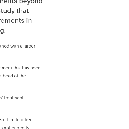
nefits beyond
study that
vements in
g.
thod with a larger
itement that has been
D, head of the
s’ treatment
earched in other
s not currently