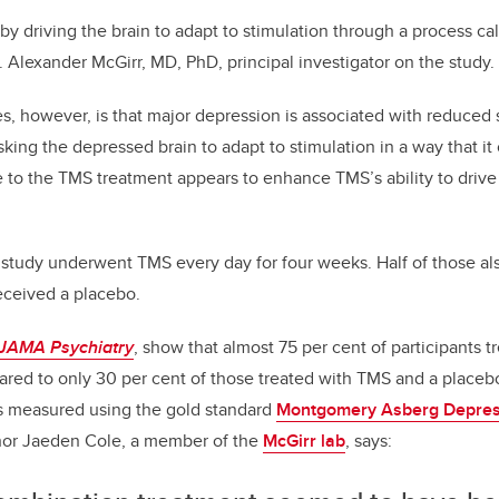
y driving the brain to adapt to stimulation through a process ca
Dr. Alexander McGirr, MD, PhD, principal investigator on the study
s, however, is that major depression is associated with reduced s
ing the depressed brain to adapt to stimulation in a way that it 
to the TMS treatment appears to enhance TMS’s ability to drive s
he study underwent TMS every day for four weeks. Half of those a
received a placebo.
JAMA Psychiatry
, show that almost 75 per cent of participants 
red to only 30 per cent of those treated with TMS and a placeb
 measured using the gold standard
Montgomery Asberg Depres
thor Jaeden Cole, a member of the
McGirr lab
, says: