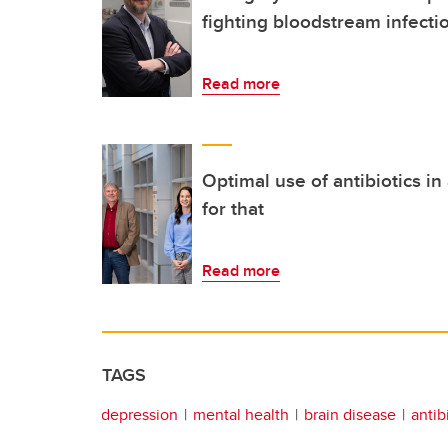
fighting bloodstream infecti
Read more
Optimal use of antibiotics i
for that
Read more
TAGS
depression
mental health
brain disease
antib