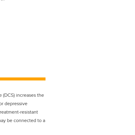
e (DCS) increases the
jor depressive
reatment-resistant
may be connected to a