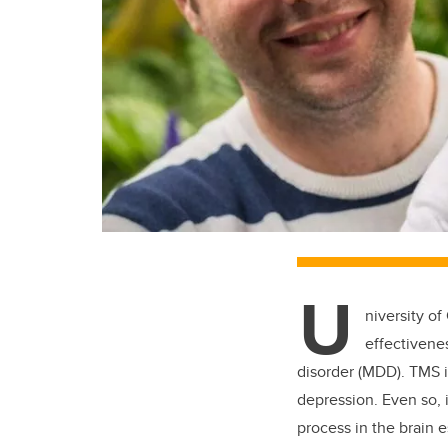
U
niversity o
effectivene
disorder (MDD). TMS i
depression. Even so,
process in the brain 