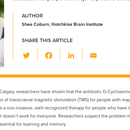
AUTHOR
Shea Coburn, Hotchkiss Brain Institute
SHARE THIS ARTICLE
T
F
Li
E
wi
a
n
m
tt
c
k
ail
er
e
e
b
dI
f Calgary researchers have shown that the antibiotic D-Cycloserin
o
n
ss of transcranial magnetic stimulation (TMS) for people with ma
o
s a non-invasive, well-recognized therapy for people who have t
k
 it doesn’t work for everyone. Researchers suspect the problem 
essential for learning and memory.