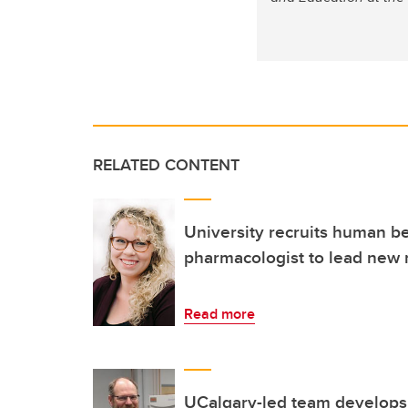
RELATED CONTENT
University recruits human b
pharmacologist to lead new
Read more
UCalgary-led team develops r