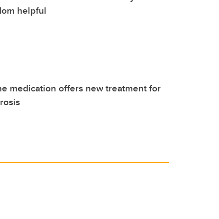
dom helpful
 medication offers new treatment for
rosis