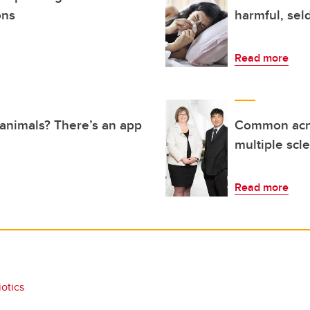
ons
harmful, sel
Read more
n animals? There’s an app
Common acne
multiple scle
Read more
iotics