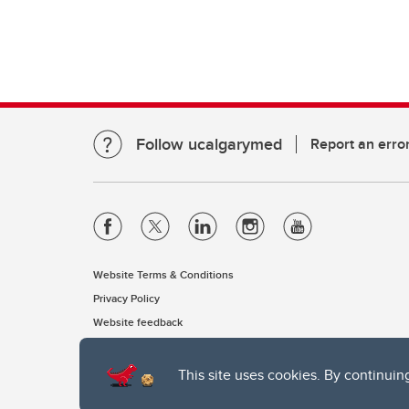
Follow ucalgarymed
Report an erro
Website Terms & Conditions
Privacy Policy
Website feedback
This site uses cookies. By continuin
The University of Calgary, located in the heart of Southern Alber