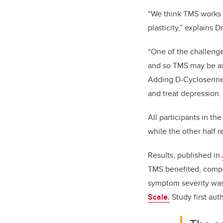
“We think TMS works b
plasticity,” explains 
“One of the challenge
and so TMS may be ask
Adding D-Cycloserine 
and treat depression.
All participants in t
while the other half 
Results, published in
TMS benefited, compa
symptom severity was
Scale.
Study first au