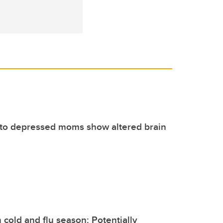
 to depressed moms show altered brain
n cold and flu season: Potentially