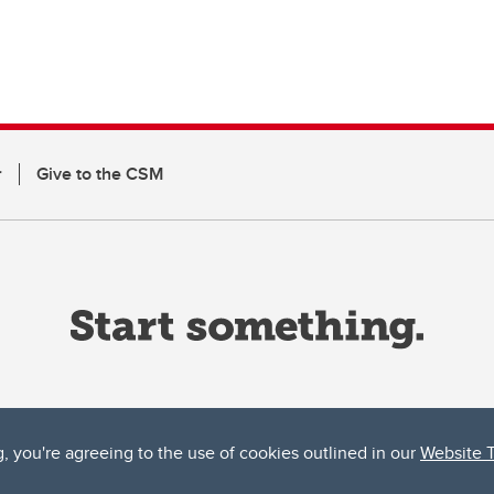
r
Give to the CSM
g, you're agreeing to the use of cookies outlined in our
Website 
ta, both acknowledges and pays tribute to the traditional territories of the peoples