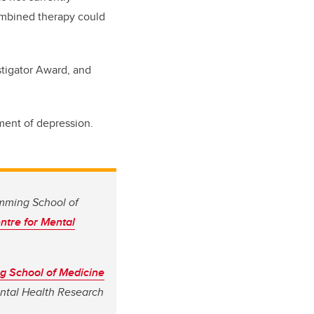
combined therapy could
tigator Award, and
tment of depression.
umming School of
ntre for Mental
 School of Medicine
ental Health Research