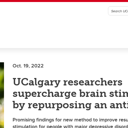
Oct. 19, 2022
UCalgary researchers
supercharge brain sti
by repurposing an ant
Promising findings for new method to improve resul
stimulation for people with major depressive disor