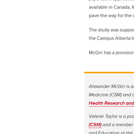
available in Canada, 
pave the way for the 
The study was suppor
the Campus Alberta I
McGirr has a provisio
Alexander McGirr is a
Medicine (CSM) and 
Health Research and
Valerie Taylor is a p
(CSM)
and a member o
and Education at the