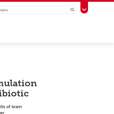
Search
Toggle Toolbox
mulation
ibiotic
ts of brain
der