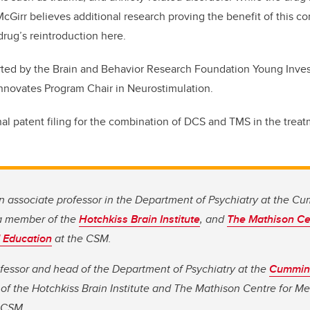
McGirr believes additional research proving the benefit of this 
drug’s reintroduction here.
ted by the Brain and Behavior Research Foundation Young Inves
nnovates Program Chair in Neurostimulation.
nal patent filing for the combination of DCS and TMS in the trea
n associate professor in the Department of Psychiatry at the C
a member of the
Hotchkiss Brain Institute
, and
The Mathison Ce
 Education
at the CSM.
rofessor and head of the Department of Psychiatry at the
Cumming
f the Hotchkiss Brain Institute and The Mathison Centre for M
 CSM.