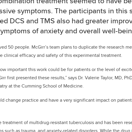
ombination treatment seemed to have be
sive symptoms. The participants in this 
ved DCS and TMS also had greater impro
symptoms of anxiety and overall well-bein
volved 50 people. McGirr’s team plans to duplicate the research me
e clinical efficacy and safety of this experimental treatment.
how important this work could be for patients or the level of exc
rr first presented these results,” says Dr. Valerie Taylor, MD, Ph
atry at the Cumming School of Medicine.
ould change practice and have a very significant impact on patient
the treatment of multidrug-resistant tuberculosis and has been res
ns such as trauma, and anxiety-related disorders. While the drug i