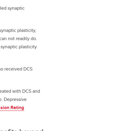
lled synaptic
.
ynaptic plasticity,
can not readily do.
ynaptic plasticity
lso received DCS
treated with DCS and
o. Depressive
sion Rating