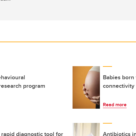
ehavioural
Babies born
 research program
connectivity
Read more
apid diagnostic tool for
Antibiotics i