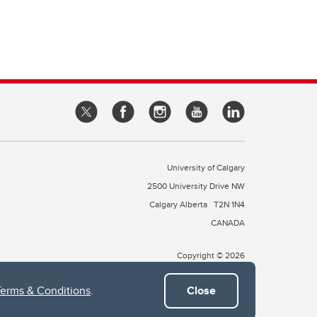
University of Calgary
2500 University Drive NW
Calgary Alberta
T2N 1N4
CANADA
Copyright © 2026
Terms & Conditions
.
Close
 of Treaty 7, which include the Blackfoot Confederacy (comprised