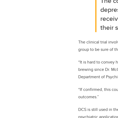
The c
depres
recei
their 
The clinical trial in
group to be sure of th
“It is hard to convey 
brewing since Dr. McGi
Department of Psychi
“If confirmed, this c
outcomes.”
DCS is still used in 
psychiatric applicatio