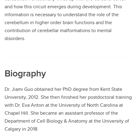
and how this circuit emerges during development. This
information is necessary to understand the role of the
cerebellum in higher order brain functions and the
contribution of cerebellar malformations to mental
disorders.
Biography
Dr. Jiami Guo obtained her PhD degree from Kent State
University, 2012. She then finished her postdoctoral training
with Dr. Eva Anton at the University of North Carolina at
Chapel Hill. She became an assistant professor of the
Department of Cell Biology & Anatomy at the University of
Calgary in 2018.