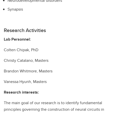
Neurodevelopmental disorders
Synapsis
Research Activities
Lab Personnel:
Colten Chipak, PhD
Christy Catalano, Masters
Brandon Whitmore, Masters
Vanessa Hyunh, Masters
Research interests:
The main goal of our research is to identify fundamental
principles governing the construction of neural circuits in