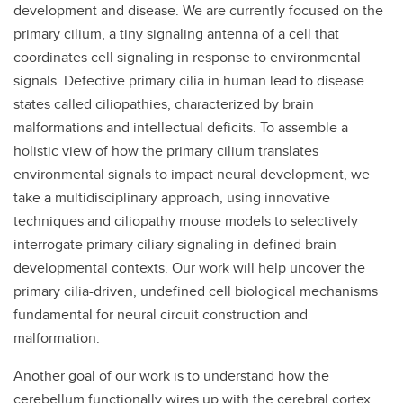
development and disease. We are currently focused on the
primary cilium, a tiny signaling antenna of a cell that
coordinates cell signaling in response to environmental
signals. Defective primary cilia in human lead to disease
states called ciliopathies, characterized by brain
malformations and intellectual deficits. To assemble a
holistic view of how the primary cilium translates
environmental signals to impact neural development, we
take a multidisciplinary approach, using innovative
techniques and ciliopathy mouse models to selectively
interrogate primary ciliary signaling in defined brain
developmental contexts. Our work will help uncover the
primary cilia-driven, undefined cell biological mechanisms
fundamental for neural circuit construction and
malformation.
Another goal of our work is to understand how the
cerebellum functionally wires up with the cerebral cortex