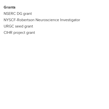
Grants
NSERC DG grant
NYSCF-Robertson Neuroscience Investigator
URGC seed grant
CIHR project grant