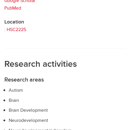
Google Scholar
PubMed
Location
:
HSC2225
Research activities
Research areas
Autism
Brain
Brain Development
Neurodevelopment