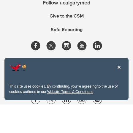
Follow ucalgarymed
Give to the CSM
Safe Reporting
This site uses cookies. By continuing, you're agreeing to the use of
cookies outlined in our
Website Terms & Conditions
.
Website Terms & Conditions
Privacy Policy
Website feedback