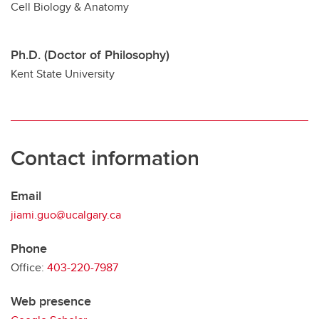
Cell Biology & Anatomy
Ph.D. (Doctor of Philosophy)
Kent State University
Contact information
Email
jiami.guo@ucalgary.ca
Phone
Office:
403-220-7987
Web presence