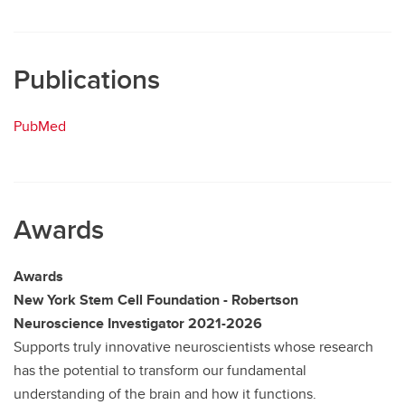
Publications
PubMed
Awards
Awards
New York Stem Cell Foundation - Robertson
Neuroscience Investigator 2021-2026
Supports truly innovative neuroscientists whose research
has the potential to transform our fundamental
understanding of the brain and how it functions.