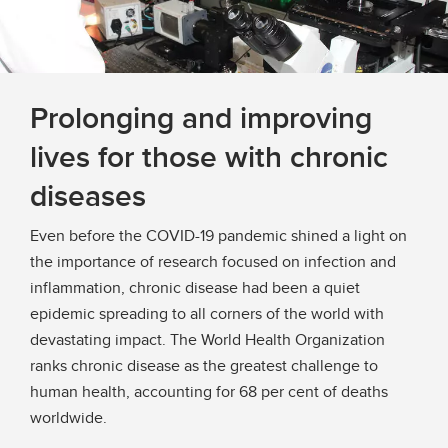
Prolonging and improving
lives for those with chronic
diseases
Even before the COVID-19 pandemic shined a light on
the importance of research focused on infection and
inflammation, chronic disease had been a quiet
epidemic spreading to all corners of the world with
devastating impact. The World Health Organization
ranks chronic disease as the greatest challenge to
human health, accounting for 68 per cent of deaths
worldwide.