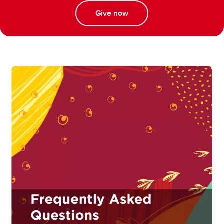
Give now