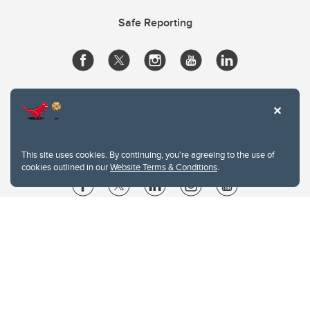
Safe Reporting
This site uses cookies. By continuing, you're agreeing to the use of
cookies outlined in our
Website Terms & Conditions
.
Website Terms & Conditions
Privacy Policy
Website feedback
University of Calgary
2500 University Drive NW
Calgary Alberta
T2N 1N4