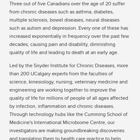
Three out of five Canadians over the age of 20 suffer
from chronic diseases such as asthma, diabetes,
multiple sclerosis, bowel diseases, neural diseases
such as autism and depression. Every one of these has
increased exponentially in frequency over the past few
decades, causing pain and disability, diminishing
quality of life and leading to death at an early age.
Led by the Snyder Institute for Chronic Diseases, more
than 200 UCalgary experts from the faculties of
science, kinesiology, nursing, veterinary medicine and
engineering are working together to improve the
quality of life for millions of people of all ages affected
by infection, inflammation and chronic diseases.
Through technology hubs like the Cumming School of
Medicine's International Microbiome Centre, our
investigators are making groundbreaking discoveries
and translating them to health care practice to help