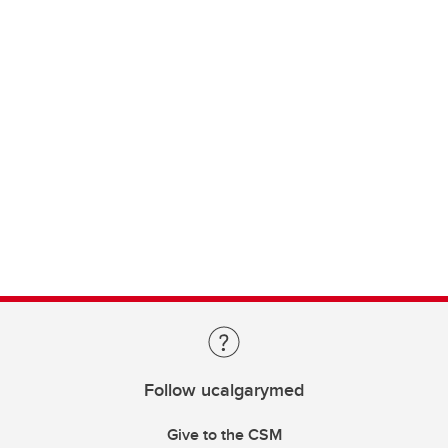
Follow ucalgarymed
Give to the CSM