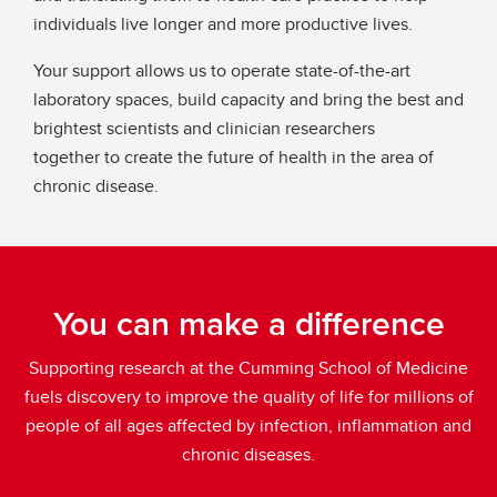
individuals live longer and more productive lives.
Your support allows us to operate state-of-the-art
laboratory spaces, build capacity and bring the best and
brightest scientists and clinician researchers
together to create the future of health in the area of
chronic disease.
You can make a difference
Supporting research at the Cumming School of Medicine
fuels discovery to improve the quality of life for millions of
people of all ages affected by infection, inflammation and
chronic diseases.