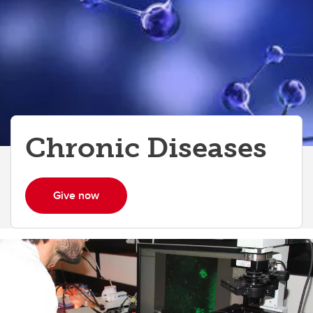
Chronic Diseases
Give now