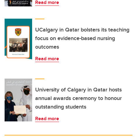
Read more
UCalgary in Qatar bolsters its teaching
focus on evidence-based nursing
outcomes
Read more
University of Calgary in Qatar hosts
annual awards ceremony to honour
outstanding students
Read more