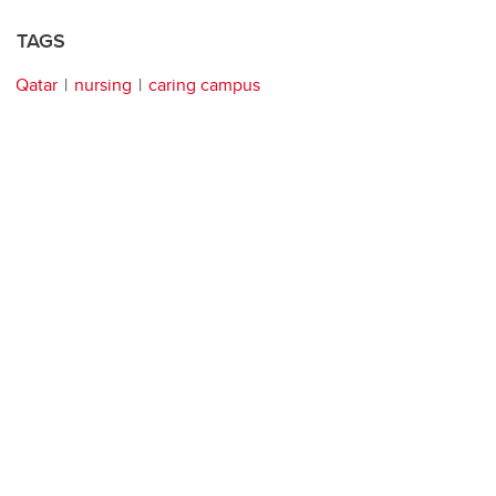
TAGS
Qatar
nursing
caring campus