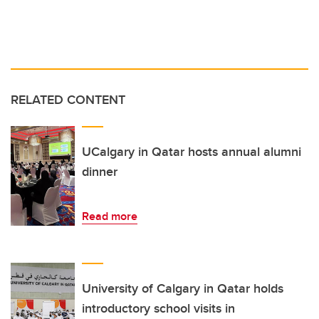
RELATED CONTENT
UCalgary in Qatar hosts annual alumni
dinner
Read more
University of Calgary in Qatar holds
introductory school visits in