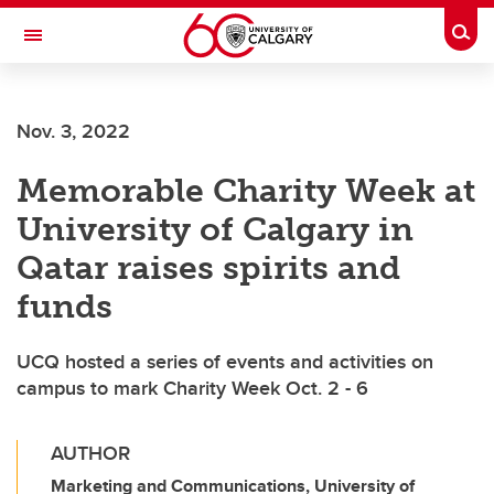
Skip to main content
Togg
Toggle Navigation
CUMMING SCHOOL OF MEDICINE
Nov. 3, 2022
Memorable Charity Week at
University of Calgary in
Qatar raises spirits and
funds
UCQ hosted a series of events and activities on
campus to mark Charity Week Oct. 2 - 6
AUTHOR
Marketing and Communications, University of