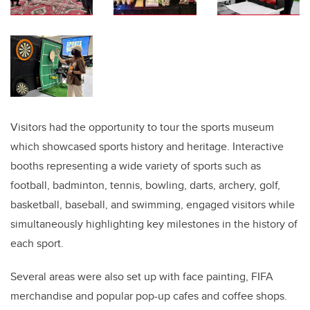
Visitors had the opportunity to tour the sports museum
which showcased sports history and heritage. Interactive
booths representing a wide variety of sports such as
football, badminton, tennis, bowling, darts, archery, golf,
basketball, baseball, and swimming, engaged visitors while
simultaneously highlighting key milestones in the history of
each sport.
Several areas were also set up with face painting, FIFA
merchandise and popular pop-up cafes and coffee shops.