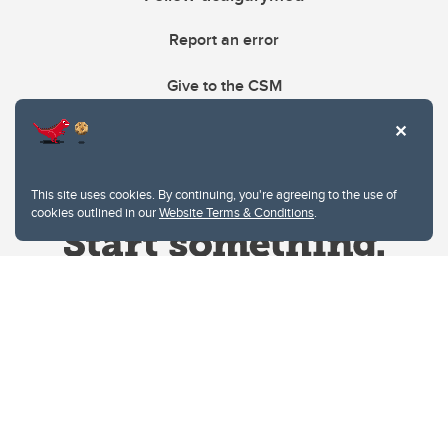
Report an error
Give to the CSM
This site uses cookies. By continuing, you're agreeing to the use of
cookies outlined in our
Website Terms & Conditions
.
Website Terms & Conditions
Privacy Policy
Website feedback