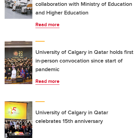
collaboration with Ministry of Education
and Higher Education
Read more
University of Calgary in Qatar holds first
in-person convocation since start of
pandemic
Read more
University of Calgary in Qatar
celebrates 15th anniversary