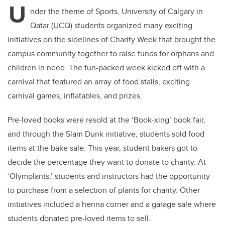
U
nder the theme of Sports, University of Calgary in
Qatar (UCQ) students organized many exciting
initiatives on the sidelines of Charity Week that brought the
campus community together to raise funds for orphans and
children in need. The fun-packed week kicked off with a
carnival that featured an array of food stalls, exciting
carnival games, inflatables, and prizes.
Pre-loved books were resold at the ‘Book-xing’ book fair,
and through the Slam Dunk initiative, students sold food
items at the bake sale. This year, student bakers got to
decide the percentage they want to donate to charity. At
‘Olymplants,’ students and instructors had the opportunity
to purchase from a selection of plants for charity. Other
initiatives included a henna corner and a garage sale where
students donated pre-loved items to sell.