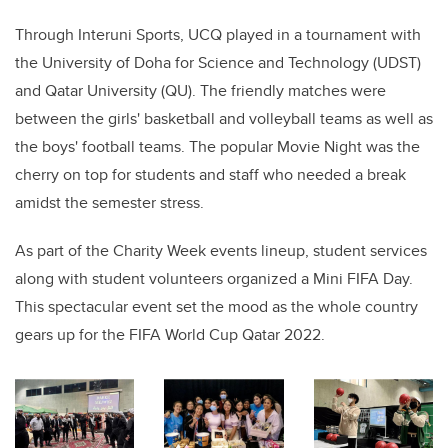
Through Interuni Sports, UCQ played in a tournament with
the University of Doha for Science and Technology (UDST)
and Qatar University (QU). The friendly matches were
between the girls' basketball and volleyball teams as well as
the boys' football teams. The popular Movie Night was the
cherry on top for students and staff who needed a break
amidst the semester stress.
As part of the Charity Week events lineup, student services
along with student volunteers organized a Mini FIFA Day.
This spectacular event set the mood as the whole country
gears up for the FIFA World Cup Qatar 2022.