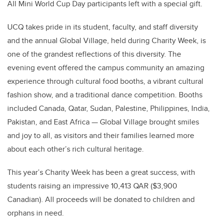
All Mini World Cup Day participants left with a special gift.
UCQ takes pride in its student, faculty, and staff diversity
and the annual Global Village, held during Charity Week, is
one of the grandest reflections of this diversity. The
evening event offered the campus community an amazing
experience through cultural food booths, a vibrant cultural
fashion show, and a traditional dance competition. Booths
included Canada, Qatar, Sudan, Palestine, Philippines, India,
Pakistan, and East Africa — Global Village brought smiles
and joy to all, as visitors and their families learned more
about each other’s rich cultural heritage.
This year’s Charity Week has been a great success, with
students raising an impressive 10,413 QAR ($3,900
Canadian). All proceeds will be donated to children and
orphans in need.