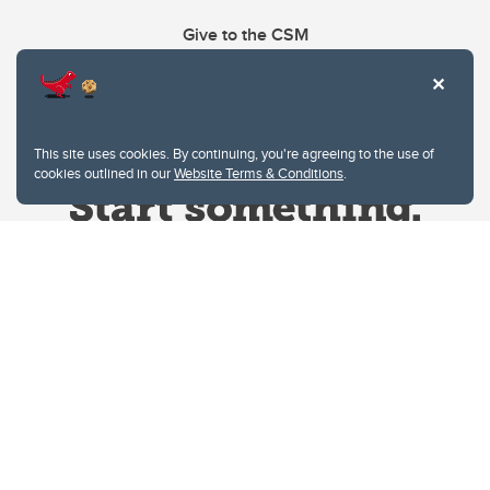
Give to the CSM
This site uses cookies. By continuing, you're agreeing to the use of
cookies outlined in our
Website Terms & Conditions
.
Website Terms & Conditions
Privacy Policy
Website feedback
University of Calgary
2500 University Drive NW
Calgary Alberta
T2N 1N4