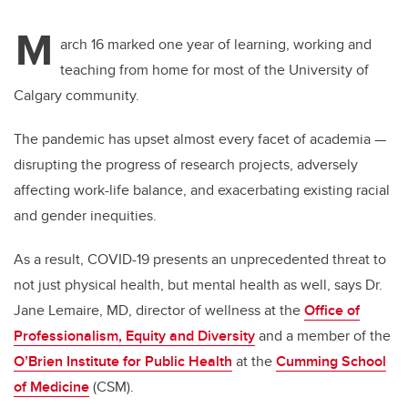
M
arch 16 marked one year of learning, working and
teaching from home for most of the University of
Calgary community.
The pandemic has upset almost every facet of academia —
disrupting the progress of research projects, adversely
affecting work-life balance, and exacerbating existing racial
and gender inequities.
As a result, COVID-19 presents an unprecedented threat to
not just physical health, but mental health as well, says Dr.
Jane Lemaire, MD, director of wellness at the
Office of
Professionalism, Equity and Diversity
and a member of the
O’Brien Institute for Public Health
at the
Cumming School
of Medicine
(CSM).