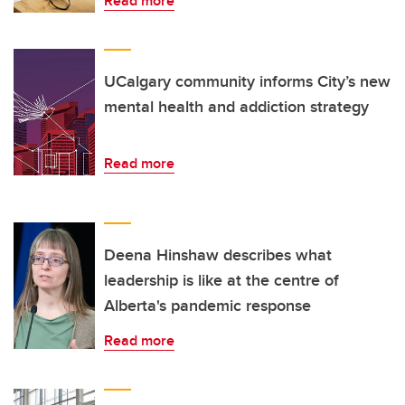
Read more
UCalgary community informs City’s new
mental health and addiction strategy
Read more
Deena Hinshaw describes what
leadership is like at the centre of
Alberta's pandemic response
Read more