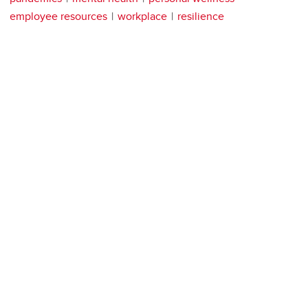
employee resources
workplace
resilience