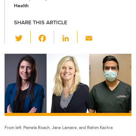
Health
SHARE THIS ARTICLE
T
F
Li
E
wi
a
n
m
tt
c
k
ail
er
e
e
b
dI
o
n
o
k
From left: Pamela Roach, Jane Lamaire, and Rahim Kachra