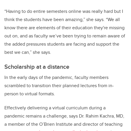
“Having to do entire semesters online was really hard but I
think the students have been amazing,” she says. “We all
know there are elements of their education they're missing
out on, and as faculty we’ve been trying to remain aware of
the added pressures students are facing and support the
best we can,” she says.
Scholarship at a distance
In the early days of the pandemic, faculty members
scrambled to transition their planned lectures from in-
person to virtual formats.
Effectively delivering a virtual curriculum during a
pandemic remains a challenge, says Dr. Rahim Kachra, MD,
a member of the O’Brien Institute and director of teaching