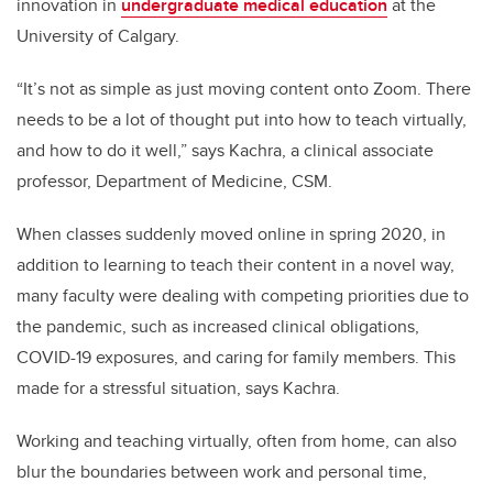
innovation in
undergraduate medical education
at the
University of Calgary.
“It’s not as simple as just moving content onto Zoom. There
needs to be a lot of thought put into how to teach virtually,
and how to do it well,” says Kachra, a clinical associate
professor, Department of Medicine, CSM.
When classes suddenly moved online in spring 2020, in
addition to learning to teach their content in a novel way,
many faculty were dealing with competing priorities due to
the pandemic, such as increased clinical obligations,
COVID-19 exposures, and caring for family members. This
made for a stressful situation, says Kachra.
Working and teaching virtually, often from home, can also
blur the boundaries between work and personal time,