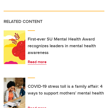
RELATED CONTENT
First-ever SU Mental Health Award
recognizes leaders in mental health
awareness
Read more
COVID-19 stress toll is a family affair: 4
ways to support mothers’ mental health