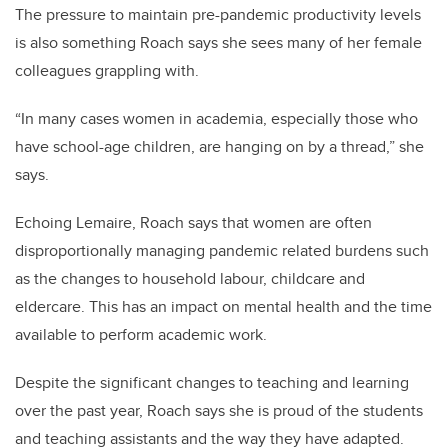
The pressure to maintain pre-pandemic productivity levels
is also something Roach says she sees many of her female
colleagues grappling with.
“In many cases women in academia, especially those who
have school-age children, are hanging on by a thread,” she
says.
Echoing Lemaire, Roach says that women are often
disproportionally managing pandemic related burdens such
as the changes to household labour, childcare and
eldercare. This has an impact on mental health and the time
available to perform academic work.
Despite the significant changes to teaching and learning
over the past year, Roach says she is proud of the students
and teaching assistants and the way they have adapted.