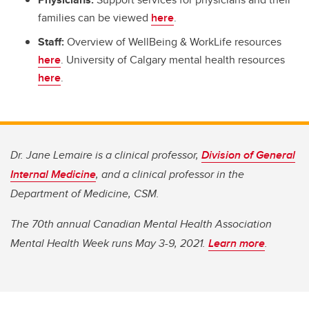
families can be viewed
here
.
Staff:
Overview of WellBeing & WorkLife resources
here
. University of Calgary mental health resources
here
.
Dr. Jane Lemaire is a clinical professor,
Division of General
Internal Medicine
, and a clinical professor in the
Department of Medicine, CSM.
The 70th annual Canadian Mental Health Association
Mental Health Week runs May 3-9, 2021.
Learn more
.