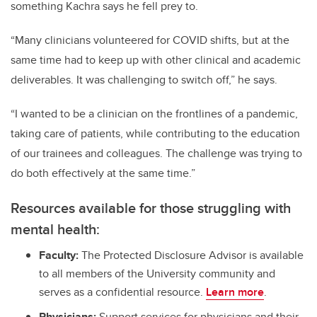
something Kachra says he fell prey to.
“Many clinicians volunteered for COVID shifts, but at the
same time had to keep up with other clinical and academic
deliverables. It was challenging to switch off,” he says.
“I wanted to be a clinician on the frontlines of a pandemic,
taking care of patients, while contributing to the education
of our trainees and colleagues. The challenge was trying to
do both effectively at the same time.”
Resources available for those struggling with
mental health:
Faculty:
The Protected Disclosure Advisor is available
to all members of the University community and
serves as a confidential resource.
Learn more
.
Physicians:
Support services for physicians and their