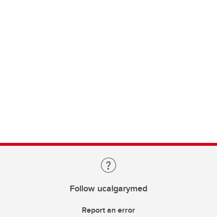
Follow ucalgarymed
Report an error