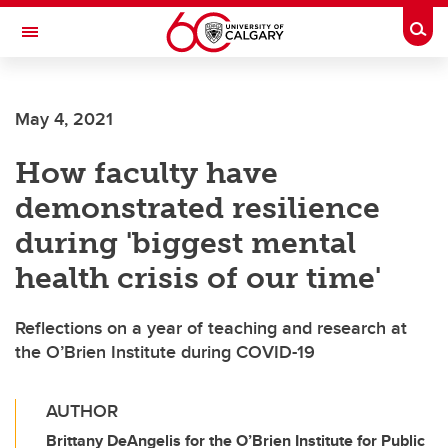
Skip to main content
Togg
Toggle Navigation
CUMMING SCHOOL OF MEDICINE
May 4, 2021
How faculty have
demonstrated resilience
during 'biggest mental
health crisis of our time'
Reflections on a year of teaching and research at
the O’Brien Institute during COVID-19
AUTHOR
Brittany DeAngelis for the O’Brien Institute for Public