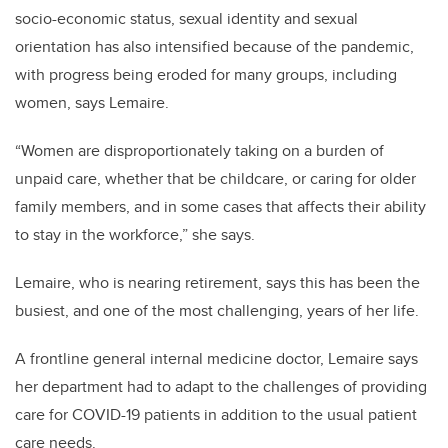
socio-economic status, sexual identity and sexual
orientation has also intensified because of the pandemic,
with progress being eroded for many groups, including
women, says Lemaire.
“Women are disproportionately taking on a burden of
unpaid care, whether that be childcare, or caring for older
family members, and in some cases that affects their ability
to stay in the workforce,” she says.
Lemaire, who is nearing retirement, says this has been the
busiest, and one of the most challenging, years of her life.
A frontline general internal medicine doctor, Lemaire says
her department had to adapt to the challenges of providing
care for COVID-19 patients in addition to the usual patient
care needs.