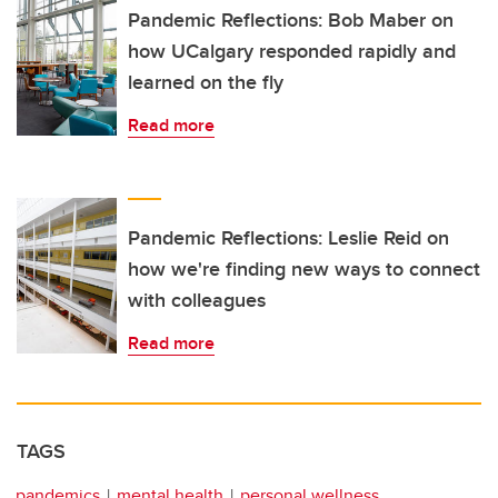
Pandemic Reflections: Bob Maber on
how UCalgary responded rapidly and
learned on the fly
Read more
Pandemic Reflections: Leslie Reid on
how we're finding new ways to connect
with colleagues
Read more
TAGS
pandemics
mental health
personal wellness