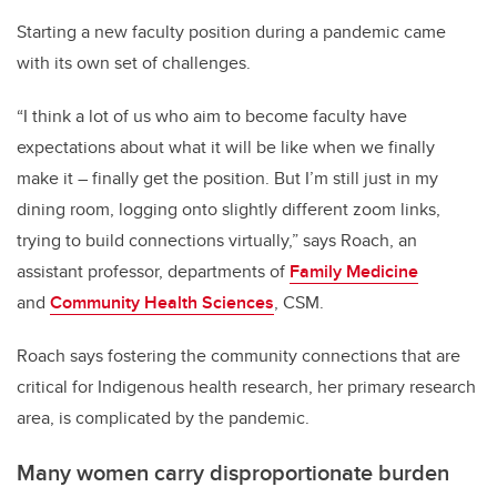
Starting a new faculty position during a pandemic came
with its own set of challenges.
“I think a lot of us who aim to become faculty have
expectations about what it will be like when we finally
make it – finally get the position. But I’m still just in my
dining room, logging onto slightly different zoom links,
trying to build connections virtually,” says Roach, an
assistant professor, departments of
Family Medicine
and
Community Health Sciences
, CSM.
Roach says fostering the community connections that are
critical for Indigenous health research, her primary research
area, is complicated by the pandemic.
Many women carry disproportionate burden