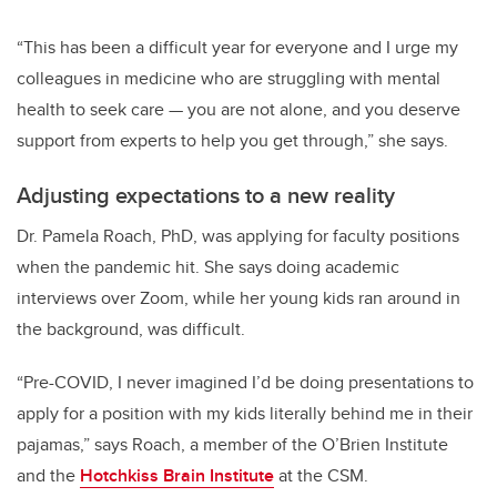
“This has been a difficult year for everyone and I urge my
colleagues in medicine who are struggling with mental
health to seek care — you are not alone, and you deserve
support from experts to help you get through,” she says.
Adjusting expectations to a new reality
Dr. Pamela Roach, PhD, was applying for faculty positions
when the pandemic hit. She says doing academic
interviews over Zoom, while her young kids ran around in
the background, was difficult.
“Pre-COVID, I never imagined I’d be doing presentations to
apply for a position with my kids literally behind me in their
pajamas,” says Roach, a member of the O’Brien Institute
and the
Hotchkiss Brain Institute
at the CSM.