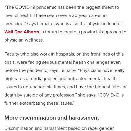
“The COVID-19 pandemic has been the biggest threat to
mental health I have seen over a 30-year career in
medicine,” says Lemaire, who is also the physician lead of
Well Doc Alberta
, a forum to create a provincial approach to
physician wellness.
Faculty who also work in hospitals, on the frontlines of this
crisis, were facing serious mental health challenges even
before the pandemic, says Lemaire.
“Physicians have really
high rates of undiagnosed and untreated mental health
issues in non-pandemic times, and have the highest rates of
death by suicide of any profession,” she says. “COVID-19 is
further exacerbating these issues.”
More discrimination and harassment
Discrimination and harassment based on race, gender,