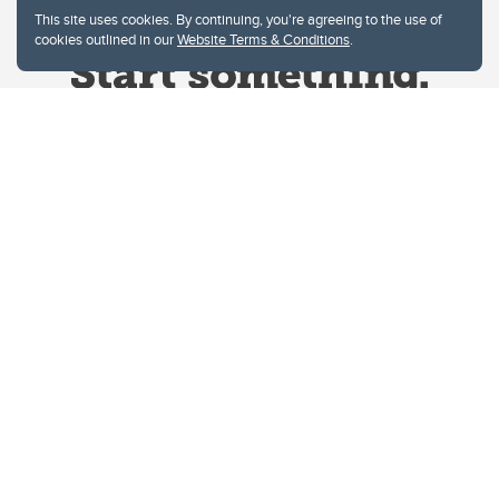
This site uses cookies. By continuing, you're agreeing to the use of
cookies outlined in our
Website Terms & Conditions
.
Website Terms & Conditions
Privacy Policy
Website feedback
University of Calgary
2500 University Drive NW
Calgary Alberta
T2N 1N4
CANADA
Copyright © 2026