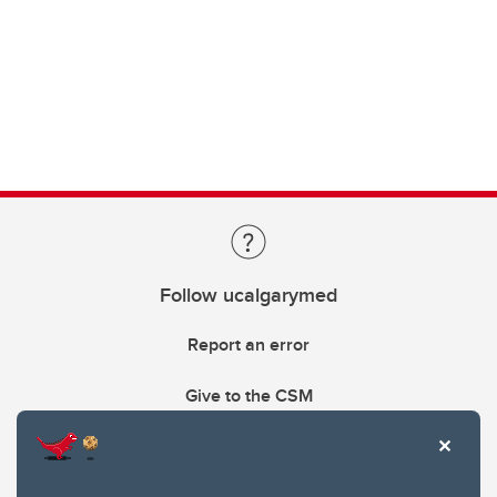
Follow ucalgarymed
Report an error
Give to the CSM