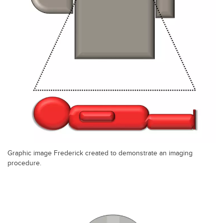
Graphic image Frederick created to demonstrate an imaging
procedure.