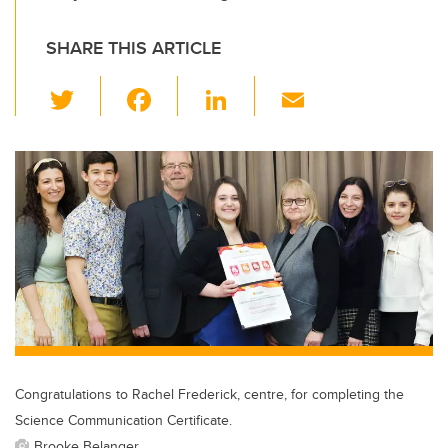
SHARE THIS ARTICLE
T
F
Li
E
wi
a
n
m
tt
c
k
ail
er
e
e
b
dI
o
n
o
k
Congratulations to Rachel Frederick, centre, for completing the
Science Communication Certificate.
Brooke Belanger