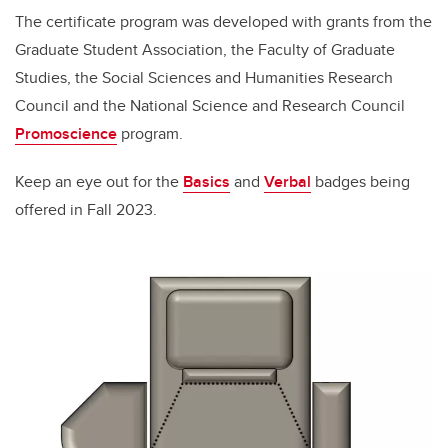
The certificate program was developed with grants from the
Graduate Student Association, the Faculty of Graduate
Studies, the Social Sciences and Humanities Research
Council and the National Science and Research Council
Promoscience
program.
Keep an eye out for the
Basics
and
Verbal
badges being
offered in Fall 2023.