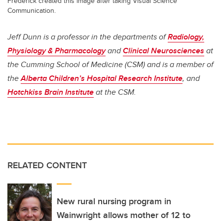
Frederick created this image after taking Visual Science
Communication.
Jeff Dunn is a professor in the departments of
Radiology,
Physiology & Pharmacology
and
Clinical Neurosciences
at
the Cumming School of Medicine (CSM) and is a member of
the
Alberta Children’s Hospital Research Institute
, and
Hotchkiss Brain Institute
at the CSM.
RELATED CONTENT
New rural nursing program in
Wainwright allows mother of 12 to