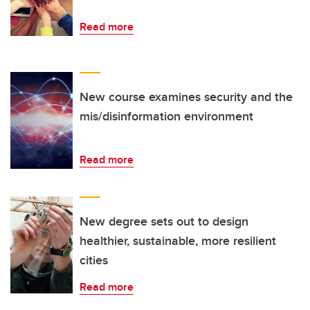
Read more
New course examines security and the
mis/disinformation environment
Read more
New degree sets out to design
healthier, sustainable, more resilient
cities
Read more