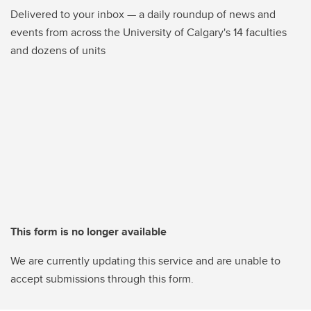
Delivered to your inbox — a daily roundup of news and
events from across the University of Calgary's 14 faculties
and dozens of units
This form is no longer available
We are currently updating this service and are unable to
accept submissions through this form.