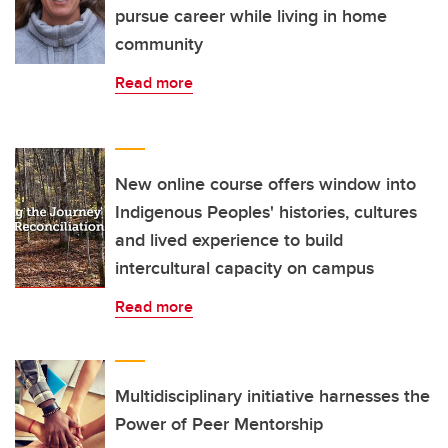
pursue career while living in home
community
Read more
New online course offers window into
Indigenous Peoples' histories, cultures
and lived experience to build
intercultural capacity on campus
Read more
Multidisciplinary initiative harnesses the
Power of Peer Mentorship