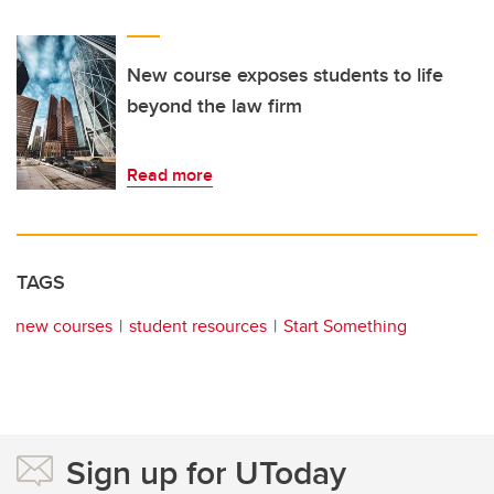
New course exposes students to life
beyond the law firm
Read more
TAGS
new courses
student resources
Start Something
Sign up for UToday