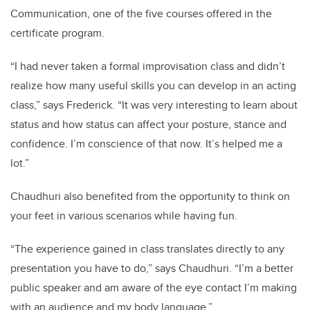
Communication, one of the five courses offered in the
certificate program.
“I had never taken a formal improvisation class and didn’t
realize how many useful skills you can develop in an acting
class,” says Frederick. “It was very interesting to learn about
status and how status can affect your posture, stance and
confidence. I’m conscience of that now. It’s helped me a
lot.”
Chaudhuri
also benefited from the opportunity to think on
your feet in various scenarios while having fun.
“The experience gained in class translates directly to any
presentation you have to do,” says
Chaudhuri
. “I’m a better
public speaker and am aware of the eye contact I’m making
with an audience and my body language.”