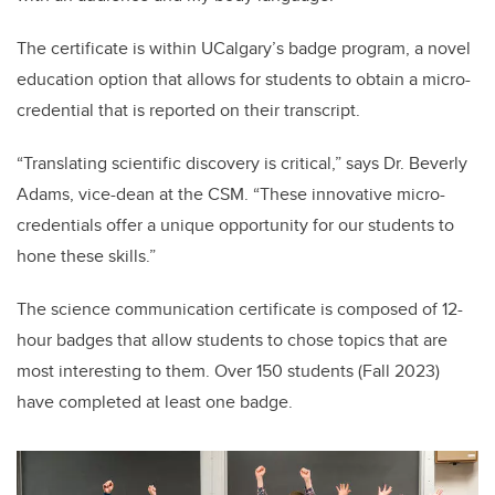
The certificate is within UCalgary’s badge program, a novel
education option that allows for students to obtain a micro-
credential that is reported on their transcript.
“Translating scientific discovery is critical,” says Dr. Beverly
Adams, vice-dean at the CSM. “These innovative micro-
credentials offer a unique opportunity for our students to
hone these skills.”
The science communication certificate is composed of 12-
hour badges that allow students to chose topics that are
most interesting to them. Over 150 students (Fall 2023)
have completed at least one badge.