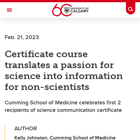
Skip to main content
Togg
Toggle Navigation
CUMMING SCHOOL OF MEDICINE
Feb. 21, 2023
Certificate course
translates a passion for
science into information
for non-scientists
Cumming School of Medicine celebrates first 2
recipients of science communication certificate
AUTHOR
Kelly Johnston, Cumming School of Medicine