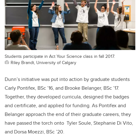
Students participate in Act Your Science class in fall 2017.
Riley Brandt, University of Calgary
Dunn’s initiative was put into action by graduate students
Carly Pontifex, BSc ’16, and Brooke Belanger, BSc ’17.
Together, they developed curricula, designed the badges
and certificate, and applied for funding. As Pontifex and
Belanger approach the end of their graduate careers, they
have passed the torch onto Tyler Soule, Stephanie Di Vito,
and Dorsa Moezzi, BSc ’20.