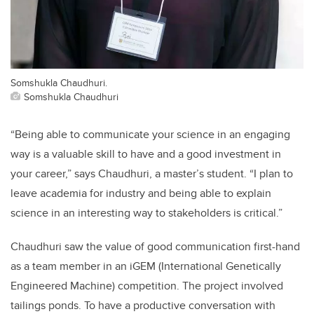
Somshukla Chaudhuri.
Somshukla Chaudhuri
“Being able to communicate your science in an engaging
way is a valuable skill to have and a good investment in
your career,” says
Chaudhuri
, a master’s student. “I plan to
leave academia for industry and being able to explain
science in an interesting way to stakeholders is critical.”
Chaudhuri
saw the value of good communication first-hand
as a team member in an iGEM (International Genetically
Engineered Machine) competition. The project involved
tailings ponds. To have a productive conversation with