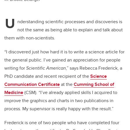
U
nderstanding scientific processes and discoveries is
not the same as being able to explain and talk about
them with non-scientists.
“I discovered just how hard it is to write a science article for
the general public. I’ve gained an appreciation for people
writing for
Scientific American
,” says Rebecca Frederick, a
PhD candidate and recent recipient of the
Science
Communication Certificate
at the
Cumming School of
Medicine
(CSM). “I’ve already applied skills I acquired to
improve the graphics and charts in two publications in
process. My supervisor is really happy with the result.”
Frederick
is one of two people who have completed four