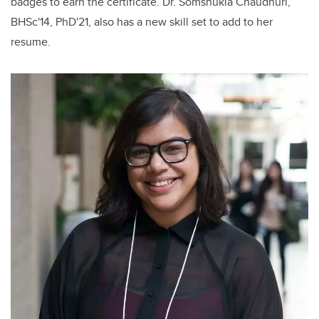
badges to earn the certificate. Dr. Somshukla Chaudhuri,
BHSc'14, PhD'21
,
also has
a new skill set to add to her
resume.