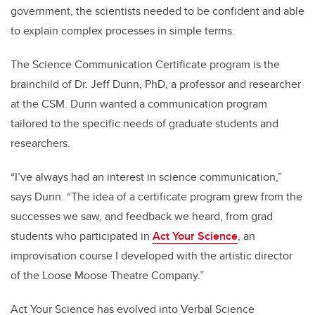
government, the scientists needed to be confident and able
to explain complex processes in simple terms.
The Science Communication Certificate program is the
brainchild of Dr. Jeff Dunn, PhD, a professor and researcher
at the CSM. Dunn wanted a communication program
tailored to the specific needs of graduate students and
researchers.
“I’ve always had an interest in science communication,”
says Dunn. “The idea of a certificate program grew from the
successes we saw, and feedback we heard, from grad
students who participated in
Act Your Science
, an
improvisation course I developed with the artistic director
of the Loose Moose Theatre Company.”
Act Your Science has evolved into Verbal Science