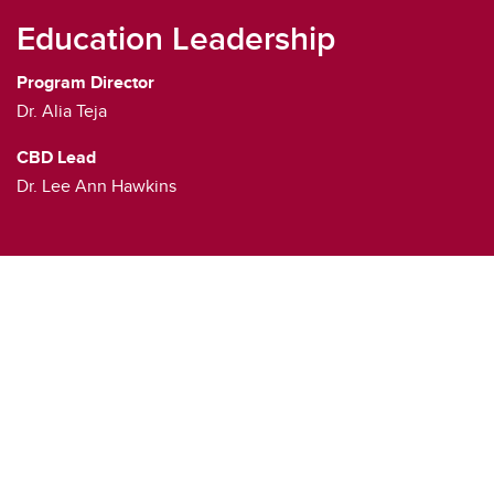
Education Leadership
Program Director
Dr. Alia Teja
CBD Lead
Dr. Lee Ann Hawkins