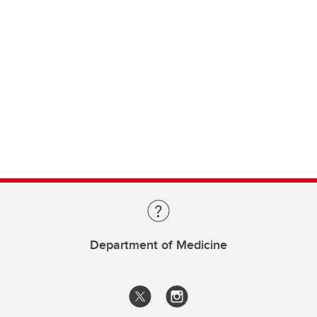
Department of Medicine