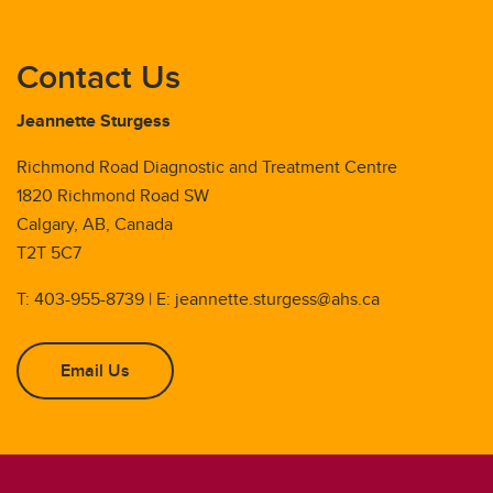
Contact Us
Jeannette Sturgess
Richmond Road Diagnostic and Treatment Centre
1820 Richmond Road SW
Calgary, AB, Canada
T2T 5C7
T: 403-955-8739 | E: jeannette.sturgess@ahs.ca
Email Us