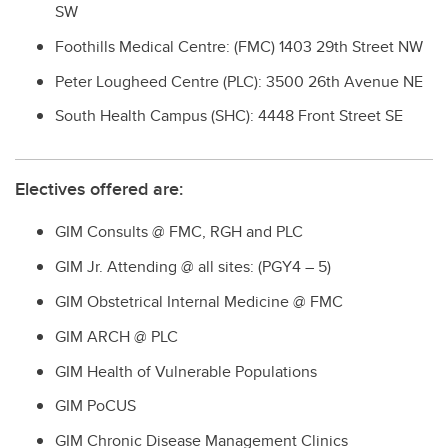
SW
Foothills Medical Centre: (FMC) 1403 29th Street NW
Peter Lougheed Centre (PLC): 3500 26th Avenue NE
South Health Campus (SHC): 4448 Front Street SE
Electives offered are:
GIM Consults @ FMC, RGH and PLC
GIM Jr. Attending @ all sites: (PGY4 – 5)
GIM Obstetrical Internal Medicine @ FMC
GIM ARCH @ PLC
GIM Health of Vulnerable Populations
GIM PoCUS
GIM Chronic Disease Management Clinics