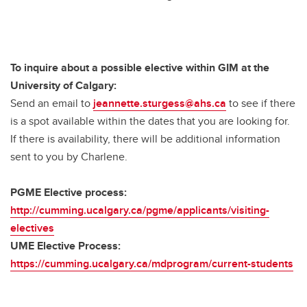
To inquire about a possible elective within GIM at the
University of Calgary:
Send an email to
jeannette.sturgess@ahs.ca
to see if there
is a spot available within the dates that you are looking for.
If there is availability, there will be additional information
sent to you by Charlene.
PGME Elective process:
http://cumming.ucalgary.ca/pgme/applicants/visiting-
electives
UME Elective Process:
https://cumming.ucalgary.ca/mdprogram/current-students