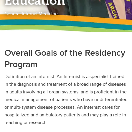
Education
General Internal Medicine
Overall Goals of the Residency
Program
Definition of an Internist: An Internist is a specialist trained
in the diagnosis and treatment of a broad range of diseases
in adults involving all organ systems, and is proficient in the
medical management of patients who have undifferentiated
or multi-system disease processes. An Internist cares for
hospitalized and ambulatory patients and may play a role in
teaching or research.