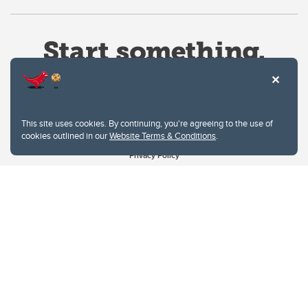
This site uses cookies. By continuing, you're agreeing to the use of
cookies outlined in our
Website Terms & Conditions
.
Website Terms & Conditions
Privacy Policy
Website feedback
University of Calgary
2500 University Drive NW
Calgary Alberta
T2N 1N4
CANADA
Copyright © 2026