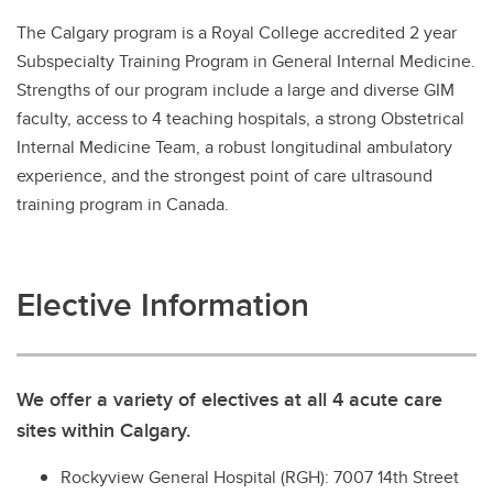
The Calgary program is a Royal College accredited 2 year
Subspecialty Training Program in General Internal Medicine.
Strengths of our program include a large and diverse GIM
faculty, access to 4 teaching hospitals, a strong Obstetrical
Internal Medicine Team, a robust longitudinal ambulatory
experience, and the strongest point of care ultrasound
training program in Canada.
Elective Information
We offer a variety of electives at all 4 acute care
sites within Calgary.
Rockyview General Hospital (RGH): 7007 14th Street