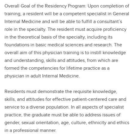
Overall Goal of the Residency Program: Upon completion of
training, a resident will be a competent specialist in General
Internal Medicine and will be able to fulfill a consultant’s
role in the specialty. The resident must acquire proficiency
in the theoretical basis of the specialty, including its
foundations in basic medical sciences and research. The
overall aim of this physician training is to instill knowledge
and understanding, skills and attitudes, from which are
formed the competencies for lifetime practice as a
physician in adult Internal Medicine.
Residents must demonstrate the requisite knowledge,
skills, and attitudes for effective patient-centered care and
service to a diverse population. In all aspects of specialist
practice, the graduate must be able to address issues of
gender, sexual orientation, age, culture, ethnicity and ethics
in a professional manner.