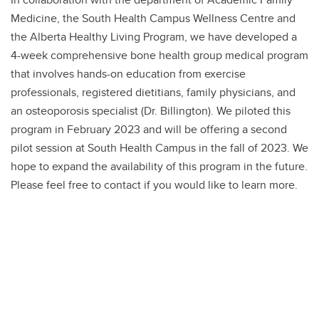
Medicine, the South Health Campus Wellness Centre and
the Alberta Healthy Living Program, we have developed a
4-week comprehensive bone health group medical program
that involves hands-on education from exercise
professionals, registered dietitians, family physicians, and
an osteoporosis specialist (Dr. Billington). We piloted this
program in February 2023 and will be offering a second
pilot session at South Health Campus in the fall of 2023. We
hope to expand the availability of this program in the future.
Please feel free to contact if you would like to learn more.