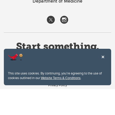
Department of Medicine
This site uses cookies. By continuing, you're agreeing to the use of
cookies outlined in our
Website Terms & Conditions
.
Website Terms & Conditions
Privacy Policy
Website feedback
University of Calgary
2500 University Drive NW
Calgary Alberta
T2N 1N4
CANADA