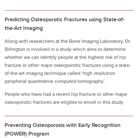
Predicting Osteoporotic Fractures using State-of-
the-Art Imaging
Along with researchers at the Bone Imaging Laboratory, Dr.
Billington is involved in a study which aims to determine
whether we can identify people at the highest risk of hip
fracture or other major osteoporotic fractures using a state-
of-the-art imaging technique called ‘high resolution
peripheral quantitative computed tomography’.
People who have had a recent hip fracture or other major
osteoporotic fractures are eligible to enroll in this study.
Preventing Osteoporosis with Early Recognition
(POWER) Program