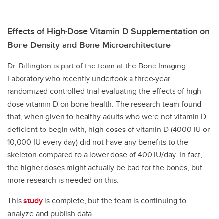
Effects of High-Dose Vitamin D Supplementation on
Bone Density and Bone Microarchitecture
Dr. Billington is part of the team at the Bone Imaging
Laboratory who recently undertook a three-year
randomized controlled trial evaluating the effects of high-
dose vitamin D on bone health. The research team found
that, when given to healthy adults who were not vitamin D
deficient to begin with, high doses of vitamin D (4000 IU or
10,000 IU every day) did not have any benefits to the
skeleton compared to a lower dose of 400 IU/day. In fact,
the higher doses might actually be bad for the bones, but
more research is needed on this.
This
study
is complete, but the team is continuing to
analyze and publish data.