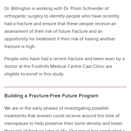
Dr. Billington is working with Dr. Prism Schneider of
orthopedic surgery to identify people who have recently
had a fracture and ensure that these people receive an
assessment of their risk of future fracture and an
opportunity for treatment if their risk of having another
fracture is high.
People who have had a recent fracture and been seen by a
doctor at the Foothills Medical Centre Cast Clinic are
eligible to enroll in this study.
Building a Fracture-Free Future Program
We are in the early phases of investigating possible
treatments that women could receive around the time of
menopause to help preserve their bone density and lower
their risk of fracture later in life. Our group has conducted a