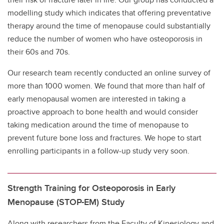
modelling study which indicates that offering preventative
therapy around the time of menopause could substantially
reduce the number of women who have osteoporosis in
their 60s and 70s.
Our research team recently conducted an online survey of
more than 1000 women. We found that more than half of
early menopausal women are interested in taking a
proactive approach to bone health and would consider
taking medication around the time of menopause to
prevent future bone loss and fractures. We hope to start
enrolling participants in a follow-up study very soon.
Strength Training for Osteoporosis in Early
Menopause (STOP-EM) Study
Along with researchers from the Faculty of Kinesiology and