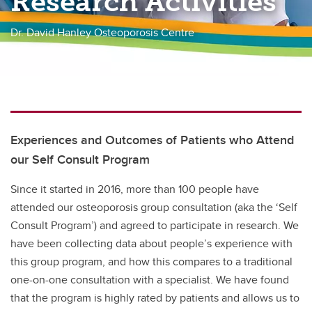
Research Activities
Dr. David Hanley Osteoporosis Centre
Experiences and Outcomes of Patients who Attend
our Self Consult Program
Since it started in 2016, more than 100 people have
attended our osteoporosis group consultation (aka the ‘Self
Consult Program’) and agreed to participate in research. We
have been collecting data about people’s experience with
this group program, and how this compares to a traditional
one-on-one consultation with a specialist. We have found
that the program is highly rated by patients and allows us to