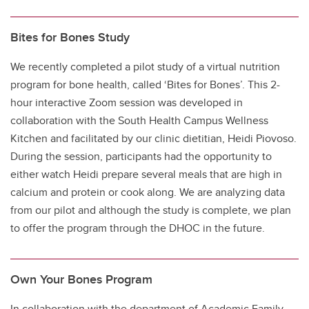
Bites for Bones Study
We recently completed a pilot study of a virtual nutrition
program for bone health, called ‘Bites for Bones’. This 2-
hour interactive Zoom session was developed in
collaboration with the South Health Campus Wellness
Kitchen and facilitated by our clinic dietitian, Heidi Piovoso.
During the session, participants had the opportunity to
either watch Heidi prepare several meals that are high in
calcium and protein or cook along. We are analyzing data
from our pilot and although the study is complete, we plan
to offer the program through the DHOC in the future.
Own Your Bones Program
In collaboration with the department of Academic Family