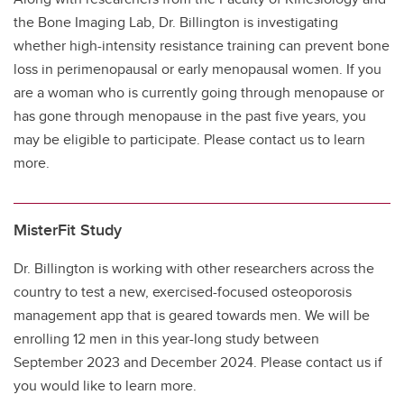
the Bone Imaging Lab, Dr. Billington is investigating
whether high-intensity resistance training can prevent bone
loss in perimenopausal or early menopausal women. If you
are a woman who is currently going through menopause or
has gone through menopause in the past five years, you
may be eligible to participate. Please contact us to learn
more.
MisterFit Study
Dr. Billington is working with other researchers across the
country to test a new, exercised-focused osteoporosis
management app that is geared towards men. We will be
enrolling 12 men in this year-long study between
September 2023 and December 2024. Please contact us if
you would like to learn more.