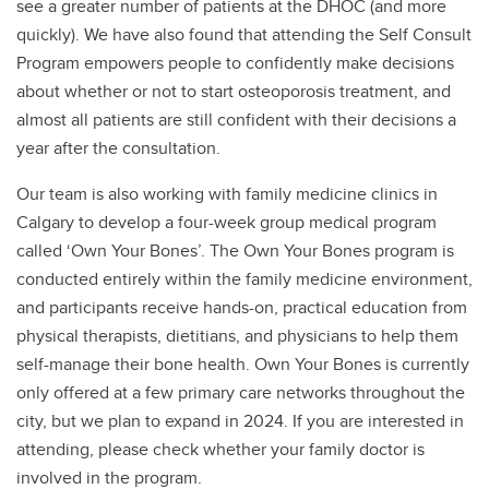
see a greater number of patients at the DHOC (and more
quickly). We have also found that attending the Self Consult
Program empowers people to confidently make decisions
about whether or not to start osteoporosis treatment, and
almost all patients are still confident with their decisions a
year after the consultation.
Our team is also working with family medicine clinics in
Calgary to develop a four-week group medical program
called ‘Own Your Bones’. The Own Your Bones program is
conducted entirely within the family medicine environment,
and participants receive hands-on, practical education from
physical therapists, dietitians, and physicians to help them
self-manage their bone health. Own Your Bones is currently
only offered at a few primary care networks throughout the
city, but we plan to expand in 2024. If you are interested in
attending, please check whether your family doctor is
involved in the program.