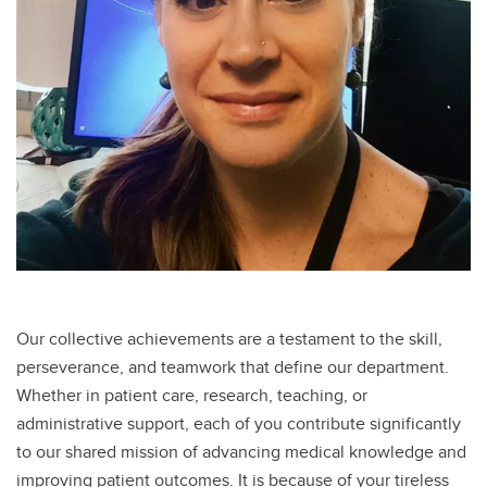
Our collective achievements are a testament to the skill,
perseverance, and teamwork that define our department.
Whether in patient care, research, teaching, or
administrative support, each of you contribute significantly
to our shared mission of advancing medical knowledge and
improving patient outcomes. It is because of your tireless