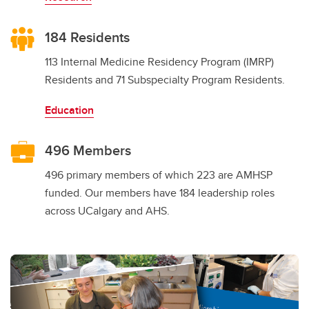
184 Residents
113 Internal Medicine Residency Program (IMRP)
Residents and 71 Subspecialty Program Residents.
Education
496 Members
496 primary members of which 223 are AMHSP
funded. Our members have 184 leadership roles
across UCalgary and AHS.