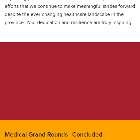
efforts that we continue to make meaningful strides forward
despite the ever-changing healthcare landscape in the
province. Your dedication and resilience are truly inspiring.
Medical Grand Rounds | Concluded