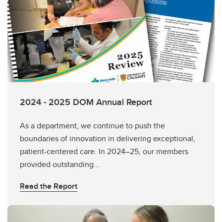
2024 - 2025 DOM Annual Report
As a department, we continue to push the
boundaries of innovation in delivering exceptional,
patient-centered care. In 2024–25, our members
provided outstanding...
Read the Report