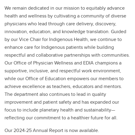
We remain dedicated in our mission to equitably advance
health and wellness by cultivating a community of diverse
physicians who lead through care delivery, discovery,
innovation, education, and knowledge translation. Guided
by our Vice Chair for Indigenous Health, we continue to
enhance care for Indigenous patients while building
respectful and collaborative partnerships with communities.
Our Office of Physician Wellness and EDIA champions a
supportive, inclusive, and respectful work environment,
while our Office of Education empowers our members to
achieve excellence as teachers, educators and mentors.
The department also continues to lead in quality
improvement and patient safety and has expanded our
focus to include planetary health and sustainability—
reflecting our commitment to a healthier future for all.
Our 2024-25 Annual Report is now available.