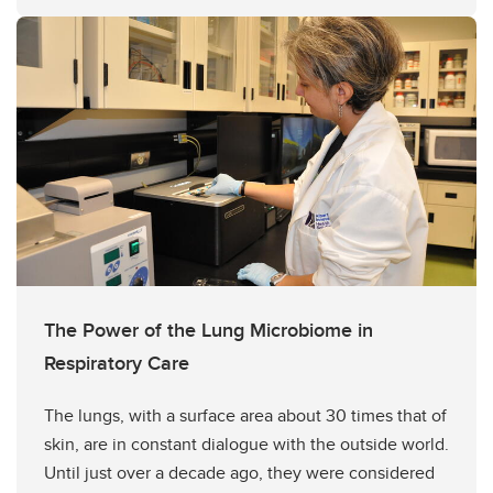
The Power of the Lung Microbiome in
Respiratory Care
The lungs, with a surface area about 30 times that of
skin, are in constant dialogue with the outside world.
Until just over a decade ago, they were considered