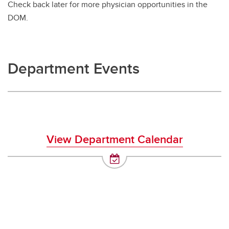
Check back later for more physician opportunities in the
DOM.
Department Events
View Department Calendar