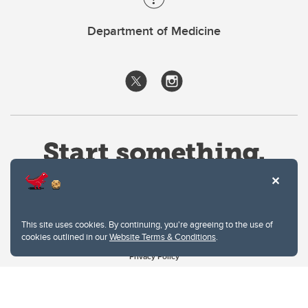
Department of Medicine
This site uses cookies. By continuing, you're agreeing to the use of
cookies outlined in our
Website Terms & Conditions
.
Website Terms & Conditions
Privacy Policy
Website feedback
University of Calgary