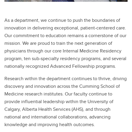
As a department, we continue to push the boundaries of
innovation in delivering exceptional, patient-centered care.
Our commitment to education remains a cornerstone of our
mission. We are proud to train the next generation of
physicians through our core Internal Medicine Residency
program, ten sub-specialty residency programs, and several
nationally recognized Advanced Fellowship programs.
Research within the department continues to thrive, driving
discovery and innovation across the Cumming School of
Medicine research institutes. Our faculty continue to
provide influential leadership within the University of
Calgary, Alberta Health Services (AHS), and through
national and international collaborations, advancing
knowledge and improving health outcomes.