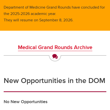
Department of Medicine Grand Rounds have concluded for
the 2025-2026 academic year.
They will resume on September 8, 2026.
Medical Grand Rounds Archive
New Opportunities in the DOM
No New Opportunities