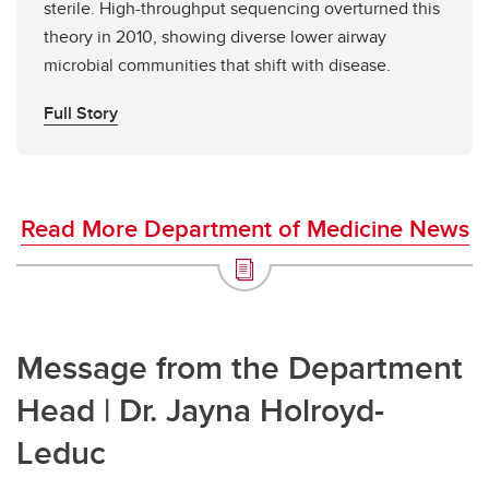
sterile. High-throughput sequencing overturned this
theory in 2010, showing diverse lower airway
microbial communities that shift with disease.
Full Story
Read More Department of Medicine News
Message from the Department
Head | Dr. Jayna Holroyd-
Leduc