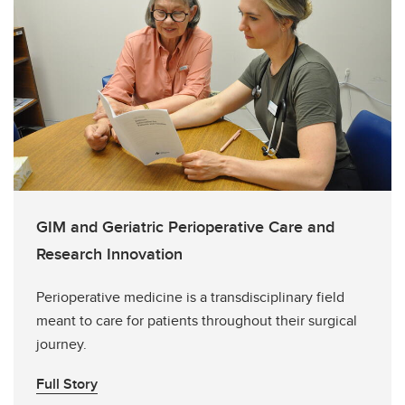
GIM and Geriatric Perioperative Care and
Research Innovation
Perioperative medicine is a transdisciplinary field
meant to care for patients throughout their surgical
journey.
Full Story