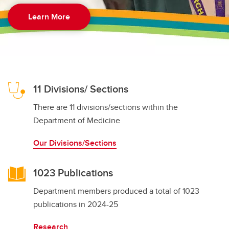
Learn More
11 Divisions/ Sections
There are 11 divisions/sections within the
Department of Medicine
Our Divisions/Sections
1023 Publications
Department members produced a total of 1023
publications in 2024-25
Research