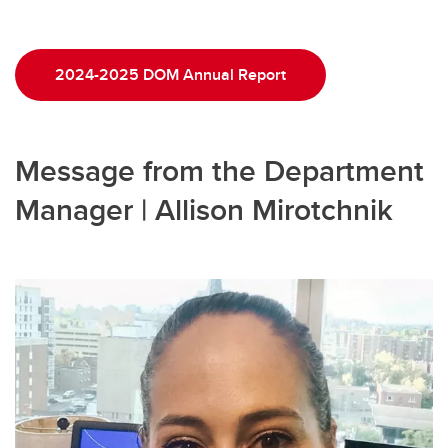
2024-2025 DOM Annual Report
Message from the Department
Manager | Allison Mirotchnik