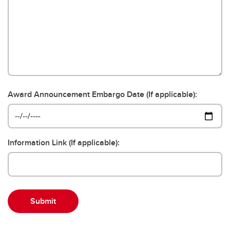
Award Announcement Embargo Date (If applicable):
Information Link (If applicable):