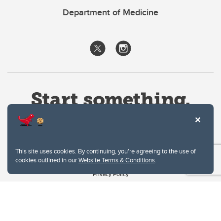
Department of Medicine
This site uses cookies. By continuing, you're agreeing to the use of
cookies outlined in our
Website Terms & Conditions
.
Website Terms & Conditions
Privacy Policy
Website feedback
University of Calgary
2500 University Drive NW