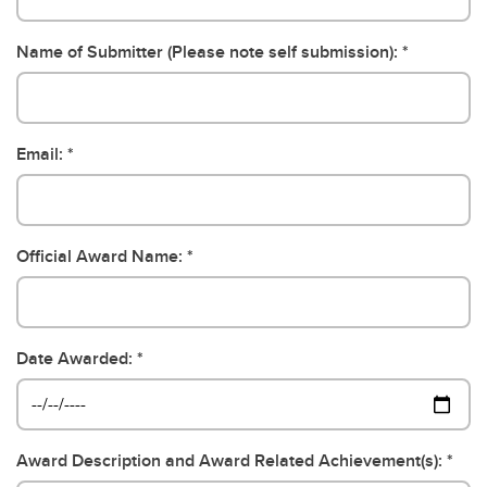
Name of Submitter (Please note self submission):
Email:
Official Award Name:
Date Awarded:
Award Description and Award Related Achievement(s):