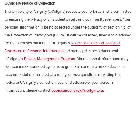
UCalgary Notice of Collection
The University of Calgary (UCalgary) respects your privacy and is committed
to ensuring the privacy of all students, staff, and community members. Your
personal information is being collected under the authority of section 4(c) of
the Protection of Privacy Act (POPA). It will be collected, used and disclosed
for the purposes outlined in UCalgary’s
Notice of Collection, Use and
Disclosure of Personal Information
and managed in accordance with
UCalgary’s
Privacy Management Program
. Your personal information may
be input into automated systems to generate content or make decisions,
recommendations, or predictions. If you have questions regarding this
notice or UCalgary’s collection, use, or disclosure of your personal
information, please contact
accessandprivacy@ucalgary.ca
.