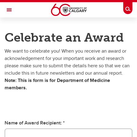
Skip to main content
Togg
Toggle Navigation
DEPARTMENT OF MEDICINE
Celebrate an Award
A partnership between Alberta Health Services and the Cumming School of
Medicine
We want to celebrate you! When you receive an award or
acknowledgement for your important work and research
Communications Resources
please make sure to submit the details here so that we can
include this in future newsletters and our annual report.
Communications Archive
Note: This is form is for Department of Medicine
Templates & Other Resources
members.
A Day in the Life
Celebrate an Award
Name of Award Recipient:
Annual Reports