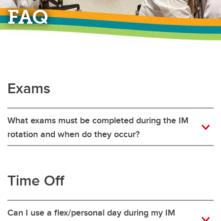
FAQ
Exams
What exams must be completed during the IM
rotation and when do they occur?
Time Off
Can I use a flex/personal day during my IM