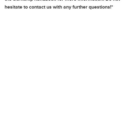
hesitate to contact us with any further questions!*