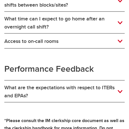
shifts between blocks/sites?
What time can I expect to go home after an
overnight call shift?
Access to on-call rooms
Performance Feedback
What are the expectations with respect to ITERs
and EPAs?
*Please consult the IM clerkship core document as well as
the clerkship handbook for more information. Do not