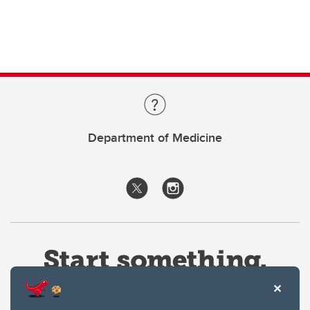
Department of Medicine