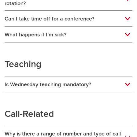
rotation?
Can I take time off for a conference?
What happens if I’m sick?
Teaching
Is Wednesday teaching mandatory?
Call-Related
Why is there a range of number and type of call