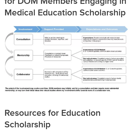
for DOM Members Engaging in
Medical Education Scholarship
Resources for Education
Scholarship