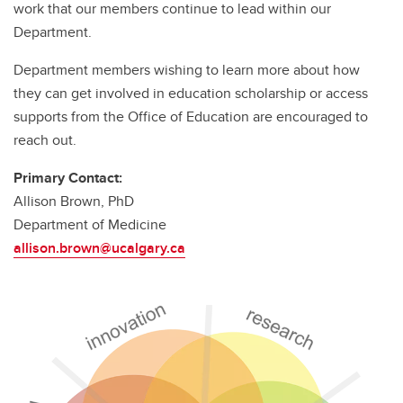
work that our members continue to lead within our
Department.
Department members wishing to learn more about how
they can get involved in education scholarship or access
supports from the Office of Education are encouraged to
reach out.
Primary Contact:
Allison Brown, PhD
Department of Medicine
allison.brown@ucalgary.ca