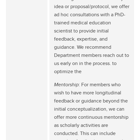
idea or proposal/protocol, we offer
ad hoc consultations with a PhD-
trained medical education
scientist to provide initial
feedback, expertise, and
guidance. We recommend
Department members reach out to
us early on in the process. to
optimize the
Mentorship
: For members who
wish to have more longitudinal
feedback or guidance beyond the
initial conceptualization, we can
offer more continuous mentorship
as scholarly activities are
conducted. This can include