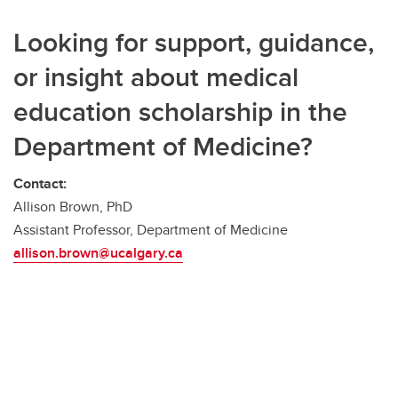
Looking for support, guidance,
or insight about medical
education scholarship in the
Department of Medicine?
Contact:
Allison Brown, PhD
Assistant Professor, Department of Medicine
allison.brown@ucalgary.ca