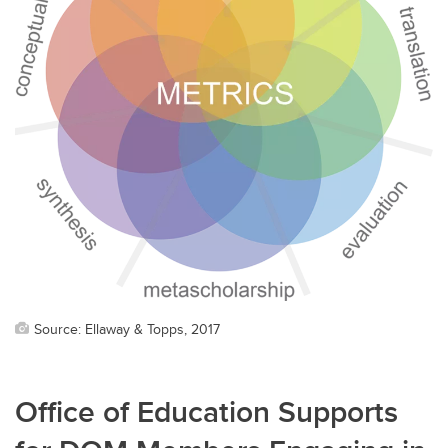
Source: Ellaway & Topps, 2017
Office of Education Supports