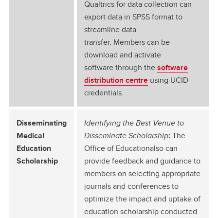
Qualtrics for data collection can
export data in SPSS format to
streamline data
transfer. Members can be
download and activate
software through the
software
distribution centre
using UCID
credentials.
Disseminating
Identifying the Best Venue to
Medical
Disseminate Scholarship
:
The
Education
Office of Educationalso can
Scholarship
provide feedback and guidance to
members on selecting appropriate
journals and conferences to
optimize the impact and uptake of
education scholarship conducted