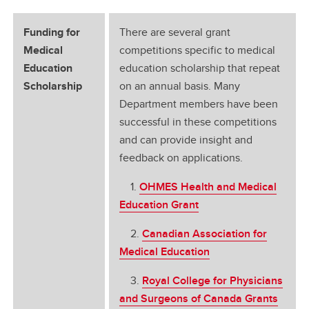
Funding for
There are several grant
Medical
competitions specific to medical
Education
education scholarship that repeat
Scholarship
on an annual basis. Many
Department members have been
successful in these competitions
and can provide insight and
feedback on applications.
1.
OHMES Health and Medical
Education Grant
2.
Canadian Association for
Medical Education
3.
Royal College for Physicians
and Surgeons of Canada Grants