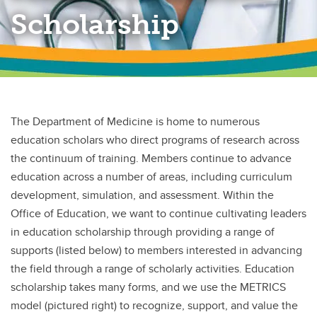
Scholarship
The Department of Medicine is home to numerous
education scholars who direct programs of research across
the continuum of training. Members continue to advance
education across a number of areas, including curriculum
development, simulation, and assessment. Within the
Office of Education, we want to continue cultivating leaders
in education scholarship through providing a range of
supports (listed below) to members interested in advancing
the field through a range of scholarly activities. Education
scholarship takes many forms, and we use the METRICS
model (pictured right) to recognize, support, and value the