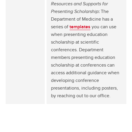
Resources and Supports for
Presenting Scholarship
:
The
Department of Medicine has a
series of
templates
you can use
when presenting education
scholarship at scientific
conferences. Department
members presenting education
scholarship at conferences can
access additional guidance when
developing conference
presentations, including posters,
by reaching out to our office.