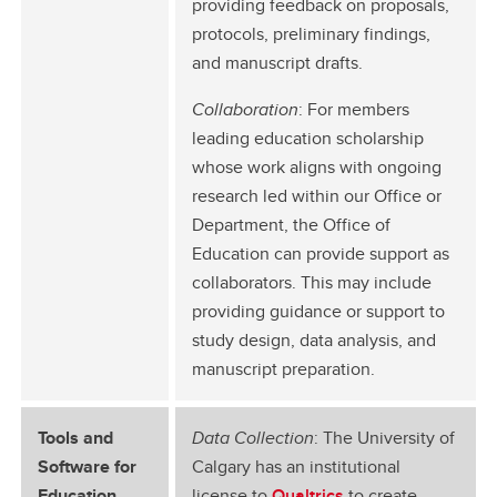
providing feedback on proposals,
protocols, preliminary findings,
and manuscript drafts.
Collaboration
: For members
leading education scholarship
whose work aligns with ongoing
research led within our Office or
Department, the Office of
Education can provide support as
collaborators. This may include
providing guidance or support to
study design, data analysis, and
manuscript preparation.
Tools and
Data Collection
: The University of
Software for
Calgary has an institutional
Education
license to
Qualtrics
to create