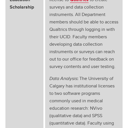
Scholarship
surveys and data collection
instruments. All Department
members should be able to access
Qualtrics through logging in with
their UCID. Faculty members
developing data collection
instruments or surveys can reach
out to our office for feedback on
survey contents and user testing.
Data Analysis
:
The University of
Calgary has institutional licenses
to two software programs
commonly used in medical
education research: NVivo
(qualitative data) and SPSS
(quantitative data). Faculty using