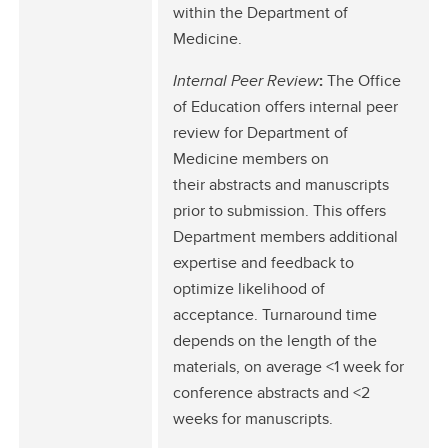
within the Department of
Medicine.
Internal Peer Review
:
The Office
of Education offers internal peer
review for Department of
Medicine members on
their abstracts and manuscripts
prior to submission. This offers
Department members additional
expertise and feedback to
optimize likelihood of
acceptance. Turnaround time
depends on the length of the
materials, on average <1 week for
conference abstracts and <2
weeks for manuscripts.