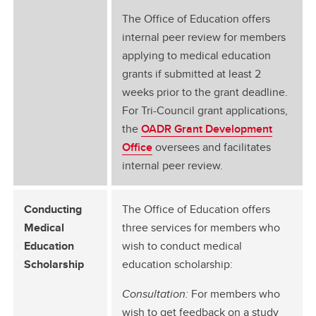
The Office of Education offers
internal peer review for members
applying to medical education
grants if submitted at least 2
weeks prior to the grant deadline.
For Tri-Council grant applications,
the
OADR Grant Development
Office
oversees and facilitates
internal peer review.
Conducting
The Office of Education offers
Medical
three services for members who
Education
wish to conduct medical
Scholarship
education scholarship:
Consultation:
For members who
wish to get feedback on a study