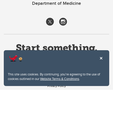
Department of Medicine
This site uses cookies. By continuing, you're agreeing to the use of
cookies outlined in our
Website Terms & Conditions
.
Website Terms & Conditions
Privacy Policy
Website feedback
University of Calgary
2500 University Drive NW
Calgary Alberta
T2N 1N4