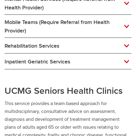
Health Provider)
Mobile Teams (Require Referral from Health
Provider)
Rehabilitation Services
Inpatient Geriatric Services
UCMG Seniors Health Clinics
This service provides a team-based approach for
multidisciplinary, consultative advice on assessment,
diagnosis and development of treatment management
plans of adults aged 65 or older with issues relating to
medical complexity, frailty and chronic disease, functional