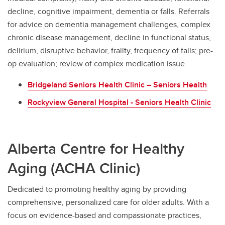
decline, cognitive impairment, dementia or falls. Referrals
for advice on dementia management challenges, complex
chronic disease management, decline in functional status,
delirium, disruptive behavior, frailty, frequency of falls; pre-
op evaluation; review of complex medication issue
Bridgeland Seniors Health Clinic – Seniors Health
Rockyview General Hospital - Seniors Health Clinic
Alberta Centre for Healthy
Aging (ACHA Clinic)
Dedicated to promoting healthy aging by providing
comprehensive, personalized care for older adults. With a
focus on evidence-based and compassionate practices,