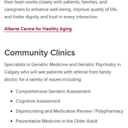
their team works closely with patients, families, and
caregivers to enhance well-being, improve quality of life,
and foster dignity and trust in every interaction.
Alberta Centre for Healthy Aging
Community Clinics
Specialists in Geriatric Medicine and Geriatric Psychiatry in
Calgary who will see patients with referral from family
doctor, for a variety of issues including:
Comprehensive Geriatric Assessment
Cognitive Assessment
Deprescribing and Medication Review / Polypharmacy
Preventative Medicine in the Older Adult