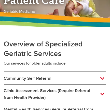
Patient Care
Geriatric Medicine
Overview of Specialized
Geriatric Services
Our services for older adults include:
Community Self Referral
Clinic Assessment Services (Require Referral
from Health Provider)
Mental Health Services (Require Referral from