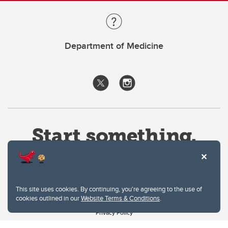
Department of Medicine
This site uses cookies. By continuing, you're agreeing to the use of
cookies outlined in our
Website Terms & Conditions
.
Website Terms & Conditions
Privacy Policy
Website feedback