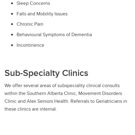
Sleep Concerns
Falls and Mobility Issues
Chronic Pain
Behavioural Symptoms of Dementia
Incontinence
Sub-Specialty Clinics
We offer several areas of subspeciality clinical consults
within the Southern Alberta Clinic, Movement Disorders
Clinic and Alex Seniors Health. Referrals to Geriatricians in
these clinics are internal.