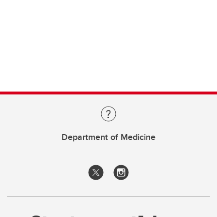
Department of Medicine