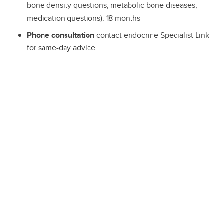
bone density questions, metabolic bone diseases,
medication questions): 18 months
Phone consultation
contact endocrine Specialist Link
for same-day advice