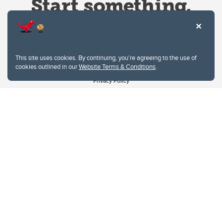
This site uses cookies. By continuing, you're agreeing to the use of
cookies outlined in our
Website Terms & Conditions
.
Website Terms & Conditions
Privacy Policy
Website feedback
University of Calgary
2500 University Drive NW
Calgary Alberta
T2N 1N4
CANADA
Copyright © 2026
The University of Calgary, located in the heart of Southern Alberta, both
acknowledges and pays tribute to the traditional territories of the peoples of
Treaty 7, which include the Blackfoot Confederacy (comprised of the Siksika,