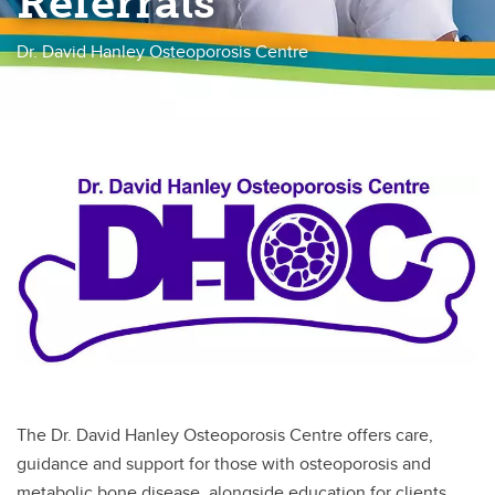
Referrals
Neuroendocrine Tumor Clinic
Dr. David Hanley Osteoporosis Centre
Thyroid Cancer Clinic
Thyroid Function in Pregnancy
The Dr. David Hanley Osteoporosis Centre offers care,
guidance and support for those with osteoporosis and
metabolic bone disease, alongside education for clients