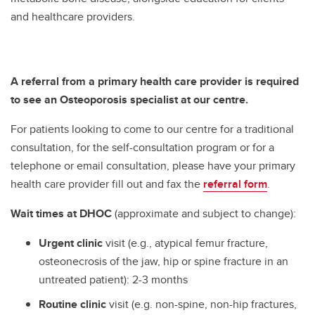
and healthcare providers.
A referral from a primary health care provider
is required
to see an Osteoporosis specialist at our centre.
For patients looking to come to our centre for a traditional
consultation, for the self-consultation program or for a
telephone or email consultation, please have your primary
health care provider fill out and fax the
referral form
.
Wait times at DHOC
(approximate and subject to change):
Urgent clinic
visit (e.g., atypical femur fracture,
osteonecrosis of the jaw, hip or spine fracture in an
untreated patient): 2-3 months
Routine clinic
visit (e.g. non-spine, non-hip fractures,